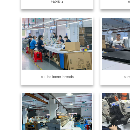
Fabric 2
w
cut the loose threads
spr