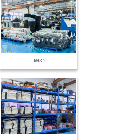
Fabric 1