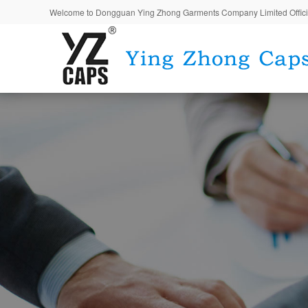
Welcome to Dongguan Ying Zhong Garments Company Limited Offici