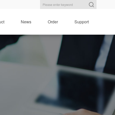
uct
News
Order
Support