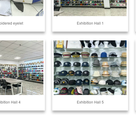
idered eyelet
Exhibition Hall 1
bition Hall 4
Exhibition Hall 5