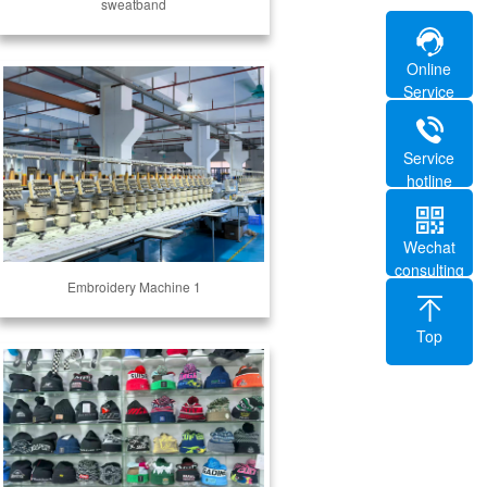
sweatband
Online
Service
Service
hotline
Wechat
consulting
Embroidery Machine 1
Top