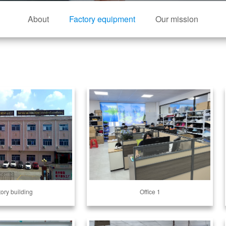
About
Factory equipment
Our mission
tory building
Office 1