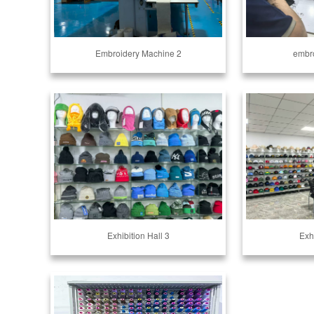
Embroidery Machine 2
embro
Exhibition Hall 3
Exhi