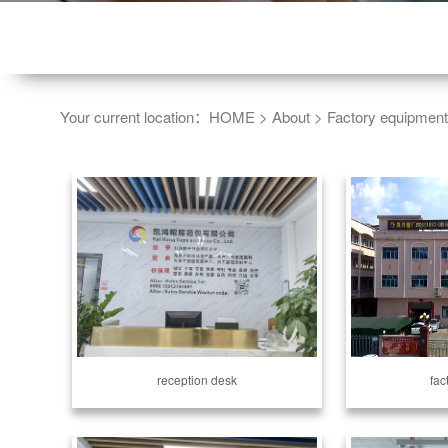
Your current location：
HOME
>
About
>
Factory equipment
reception desk
fac