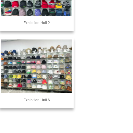
Exhibition Hall 2
Exhibition Hall 6