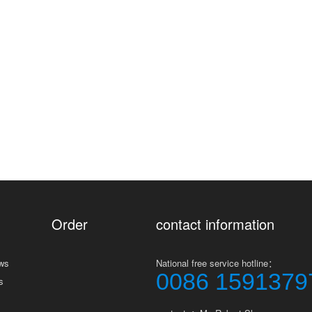
Order
contact information
ws
National free service hotline：
0086 1591379
s