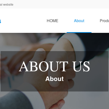
al website
HOME
About
Prod
ABOUT US
About