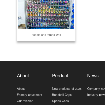
needle and thread wall
About
Product
News
About
New products of 2025
Company ne
Factory equipment
Baseball Caps
Industry new
Our mission
Sports Caps