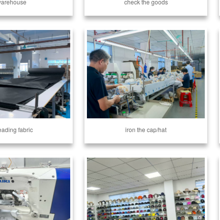
arehouse
check the goods
eading fabric
iron the cap/hat