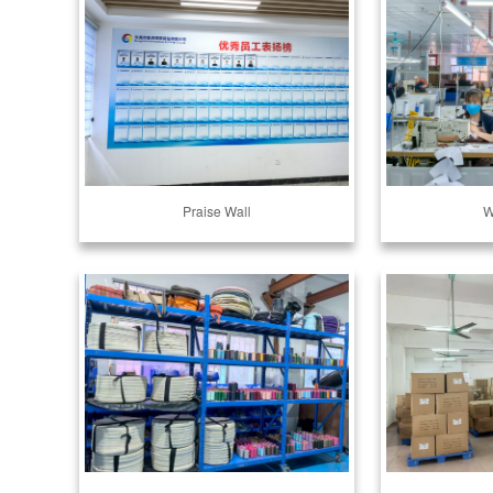
Praise Wall
W