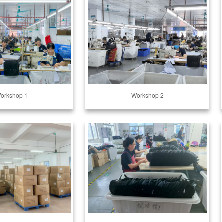
orkshop 1
Workshop 2