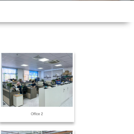
Office 2