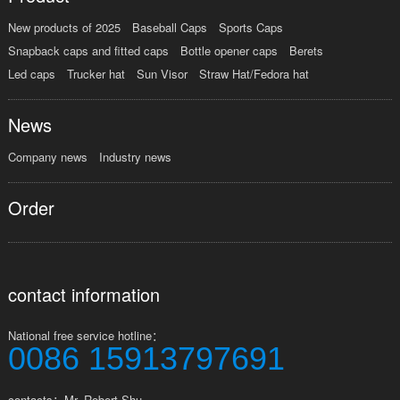
New products of 2025
Baseball Caps
Sports Caps
Snapback caps and fitted caps
Bottle opener caps
Berets
Led caps
Trucker hat
Sun Visor
Straw Hat/Fedora hat
News
Company news
Industry news
Order
contact information
National free service hotline：
0086 15913797691
contacts：Mr. Robert Shu