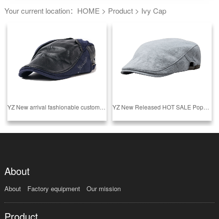
Your current location：
HOME
>
Product
>
Ivy Cap
YZ New arrival fashionable customized ivy cap made in china
YZ New Released HOT SALE Popular blank pure customize ivy caps in factory price
About
About
Factory equipment
Our mission
Product