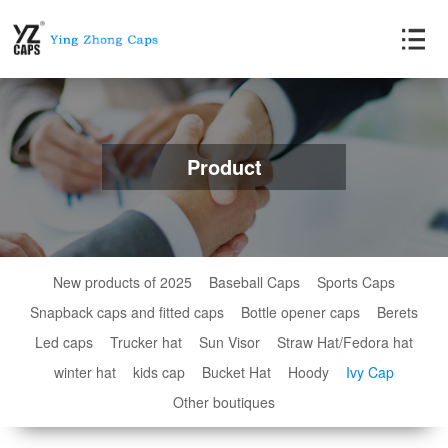
Product
New products of 2025
Baseball Caps
Sports Caps
Snapback caps and fitted caps
Bottle opener caps
Berets
Led caps
Trucker hat
Sun Visor
Straw Hat/Fedora hat
winter hat
kids cap
Bucket Hat
Hoody
Ivy Cap
Other boutiques