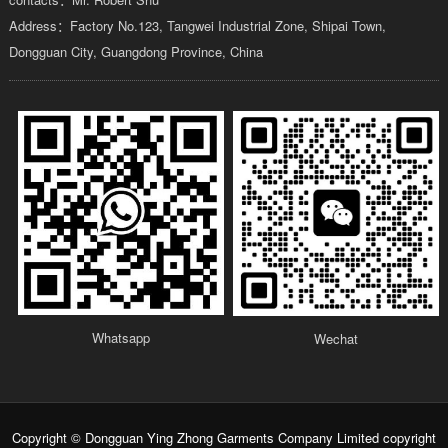
Address：Factory No.123, Tangwei Industrial Zone, Shipai Town,
Dongguan City, Guangdong Province, China
Whatsapp
Wechat
Copyright © Dongguan Ying Zhong Garments Company Limited copyright