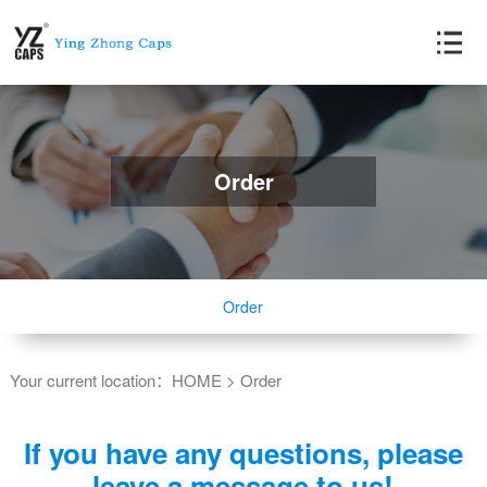
Order
Order
Your current location：
HOME
>
Order
If you have any questions, please
leave a message to us!