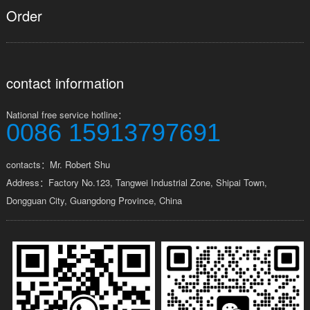
Order
contact information
National free service hotline：
0086 15913797691
contacts：Mr. Robert Shu
Address：Factory No.123, Tangwei Industrial Zone, Shipai Town,
Dongguan City, Guangdong Province, China