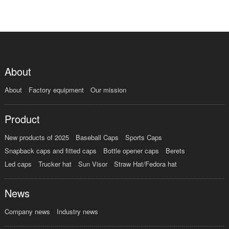
About
About
Factory equipment
Our mission
Product
New products of 2025
Baseball Caps
Sports Caps
Snapback caps and fitted caps
Bottle opener caps
Berets
Led caps
Trucker hat
Sun Visor
Straw Hat/Fedora hat
News
Company news
Industry news