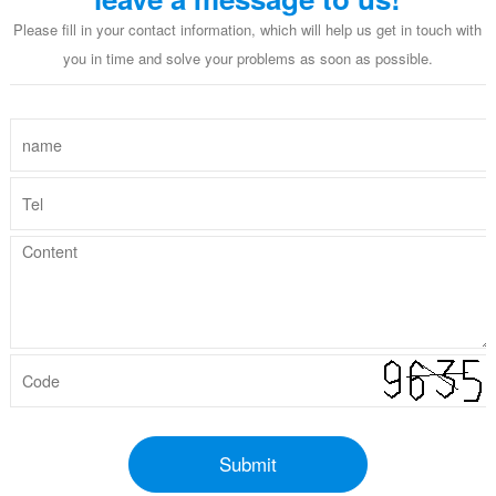
Please fill in your contact information, which will help us get in touch with
you in time and solve your problems as soon as possible.