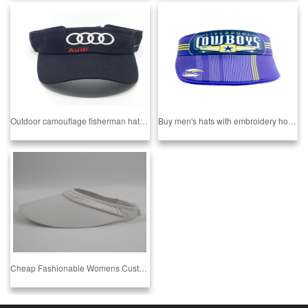
Outdoor camouflage fisherman hat Empty top hat
Buy men's hats with embroidery hooks and adjustable ring hollow top hats onlinePopular 1 buyer
Cheap Fashionable Womens Custom Sport Empty Top Hat