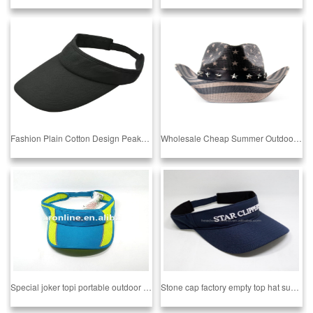
Fashion Plain Cotton Design Peaked Sun Hat Blank Sun Hat Cheap High Quality BSCI AUDITED FACTORY SEDEX AUDITED FACTORY
Wholesale Cheap Summer Outdoor Protection Sun Cowboy Straw Hat From BSCI Audit Factory Sedex 4P Audit Factory
Special joker topi portable outdoor travel hat
Stone cap factory empty top hat sun ventilation and simple multi color running hat top hatStone cap factory empty hat sun cap