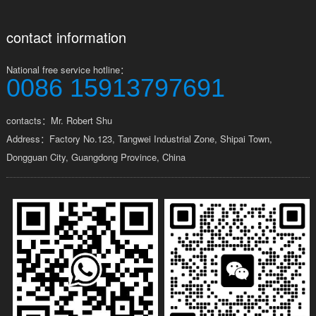
contact information
National free service hotline：
0086 15913797691
contacts：Mr. Robert Shu
Address：Factory No.123, Tangwei Industrial Zone, Shipai Town,
Dongguan City, Guangdong Province, China