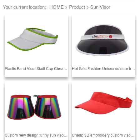
Your current location：
HOME
>
Product
>
Sun Visor
Elastic Band Visor Skull Cap Cheap UV Sun Visor Hats Sports Caps
Hot Sale Fashion Unisex outdoor transparent plastic sun visor cap anti-uv sunshade hats PVC hat summer
Custom new design funny sun visor hat From BSCI Audit Factory Sedex 4P Audit Factory camper hats
Cheap 3D embroidery custom visor sun visor hat From BSCI Audit Factory Sedex 4P Audit Factory