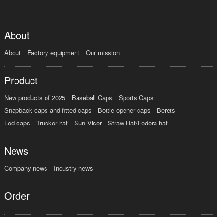
About
About
Factory equipment
Our mission
Product
New products of 2025
Baseball Caps
Sports Caps
Snapback caps and fitted caps
Bottle opener caps
Berets
Led caps
Trucker hat
Sun Visor
Straw Hat/Fedora hat
News
Company news
Industry news
Order