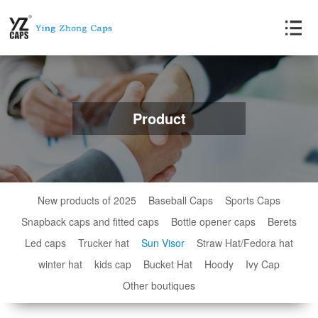
Product
New products of 2025
Baseball Caps
Sports Caps
Snapback caps and fitted caps
Bottle opener caps
Berets
Led caps
Trucker hat
Sun Visor
Straw Hat/Fedora hat
winter hat
kids cap
Bucket Hat
Hoody
Ivy Cap
Other boutiques