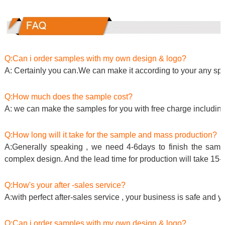
Q:Can i order samples with my own design & logo?
A: Certainly you can.We can make it according to your any spe
Q:How much does the sample cost?
A: we can make the samples for you with free charge including
Q:How long will it take for the sample and mass production?
A:Generally speaking , we need 4-6days to finish the sample
complex design. And the lead time for production will take 15-
Q:How's your after -sales service?
A:with perfect after-sales service , your business is safe and y
Q:Can i order samples with my own design & logo?