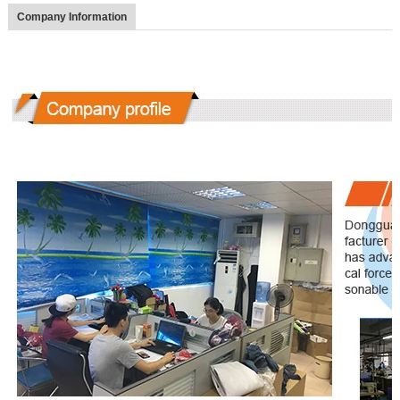
Company Information