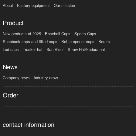
About
Factory equipment
Our mission
Product
New products of 2025
Baseball Caps
Sports Caps
Snapback caps and fitted caps
Bottle opener caps
Berets
Led caps
Trucker hat
Sun Visor
Straw Hat/Fedora hat
News
Company news
Industry news
Order
contact information