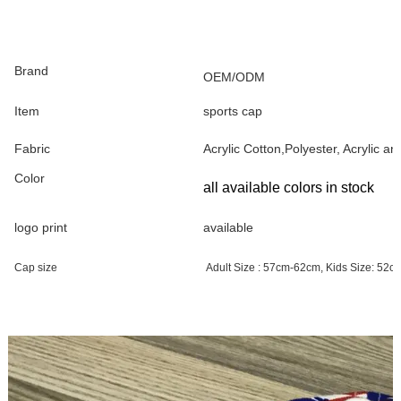
Brand
OEM/ODM
Item
sports cap
Fabric
Acrylic Cotton,Polyester, Acrylic a
Color
all available colors in stock
logo print
available
Cap size
Adult Size : 57cm-62cm, Kids Size: 52