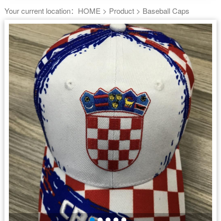
Your current location：
HOME
>
Product
>
Baseball Caps