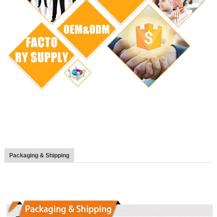
Packaging & Shipping