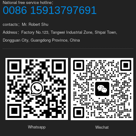
National free service hotline：
0086 15913797691
contacts：Mr. Robert Shu
Address：Factory No.123, Tangwei Industrial Zone, Shipai Town,
Dongguan City, Guangdong Province, China
Whatsapp
Wechat