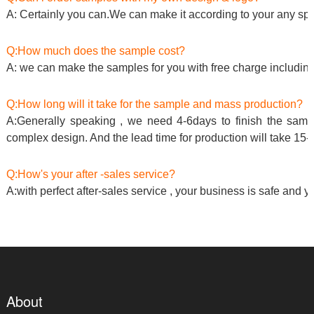
A: Certainly you can.We can make it according to your any spe
Q:How much does the sample cost?
A: we can make the samples for you with free charge including
Q:How long will it take for the sample and mass production?
A:Generally speaking , we need 4-6days to finish the sample
complex design. And the lead time for production will take 15-
Q:How's your after -sales service?
A:with perfect after-sales service , your business is safe and y
About