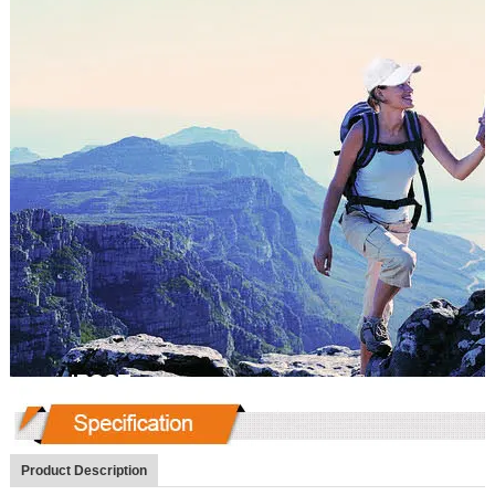
Product Description