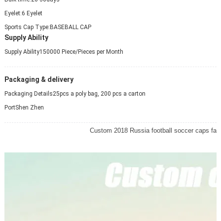
Eyelet:
6 Eyelet
Sports Cap Type:
BASEBALL CAP
Supply Ability
Supply Ability
150000 Piece/Pieces per Month
Packaging & delivery
Packaging Details
25pcs a poly bag, 200 pcs a carton
Port
Shen Zhen
Custom 2018 Russia football soccer caps fa