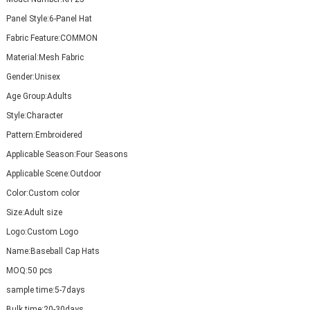
Panel Style:
6-Panel Hat
Fabric Feature:
COMMON
Material:
Mesh Fabric
Gender:
Unisex
Age Group:
Adults
Style:
Character
Pattern:
Embroidered
Applicable Season:
Four Seasons
Applicable Scene:
Outdoor
Color:
Custom color
Size:
Adult size
Logo:
Custom Logo
Name:
Baseball Cap Hats
MOQ:
50 pcs
sample time:
5-7days
Bulk time:
20-30days