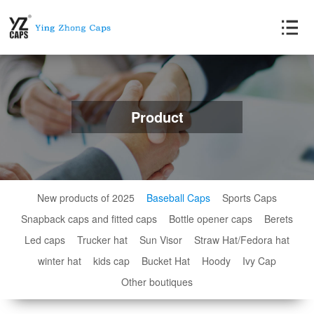
Product
New products of 2025
Baseball Caps
Sports Caps
Snapback caps and fitted caps
Bottle opener caps
Berets
Led caps
Trucker hat
Sun Visor
Straw Hat/Fedora hat
winter hat
kids cap
Bucket Hat
Hoody
Ivy Cap
Other boutiques