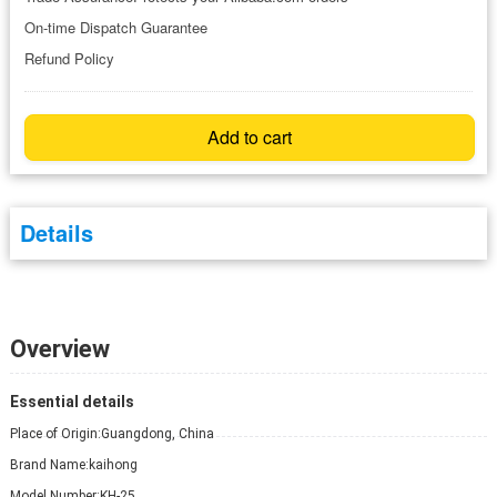
On-time Dispatch Guarantee
Refund Policy
Add to cart
Details
Overview
Essential details
Place of Origin:
Guangdong, China
Brand Name:
kaihong
Model Number:
KH-25