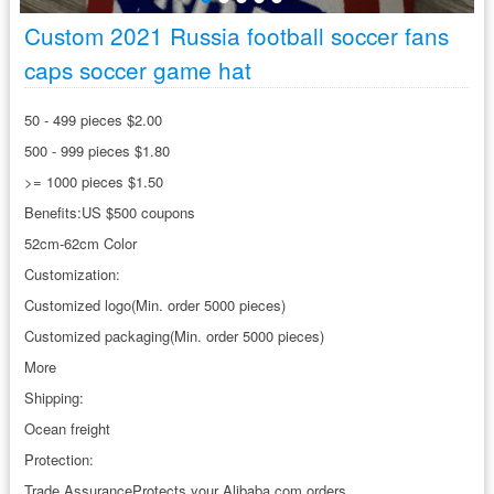
Custom 2021 Russia football soccer fans
caps soccer game hat
50 - 499 pieces $2.00
500 - 999 pieces $1.80
>= 1000 pieces $1.50
Benefits:US $500 coupons
52cm-62cm Color
Customization:
Customized logo(Min. order 5000 pieces)
Customized packaging(Min. order 5000 pieces)
More
Shipping:
Ocean freight
Protection:
Trade AssuranceProtects your Alibaba.com orders