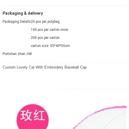
Packaging & delivery
Packaging Details
25 pcs per polybag
100 pcs per carton inner
200 pcs per carton
carton size :55*40*55cm
Port
shen zhen /HK
Custom Lovely Cat With Embroidery Baseball Cap