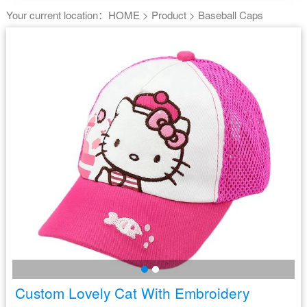
Your current location：
HOME
>
Product
>
Baseball Caps
Custom Lovely Cat With Embroidery