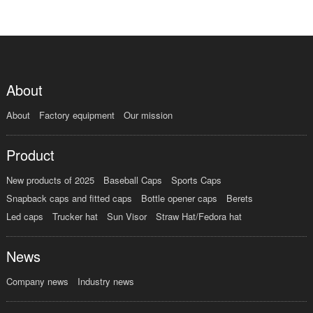
About
About
Factory equipment
Our mission
Product
New products of 2025
Baseball Caps
Sports Caps
Snapback caps and fitted caps
Bottle opener caps
Berets
Led caps
Trucker hat
Sun Visor
Straw Hat/Fedora hat
News
Company news
Industry news