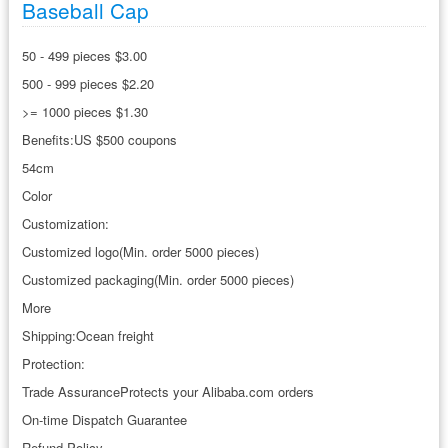
Baseball Cap
50 - 499 pieces $3.00
500 - 999 pieces $2.20
>= 1000 pieces $1.30
Benefits:US $500 coupons
54cm
Color
Customization:
Customized logo(Min. order 5000 pieces)
Customized packaging(Min. order 5000 pieces)
More
Shipping:Ocean freight
Protection:
Trade AssuranceProtects your Alibaba.com orders
On-time Dispatch Guarantee
Refund Policy