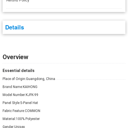
Details
Overview
Essential details
Place of Origin:
Guangdong, China
Brand Name:
KAIHONG
Model Number:
KJFK-99
Panel Style:
5-Panel Hat
Fabric Feature:
COMMON
Material:
100% Polyester
Gender:
Unisex