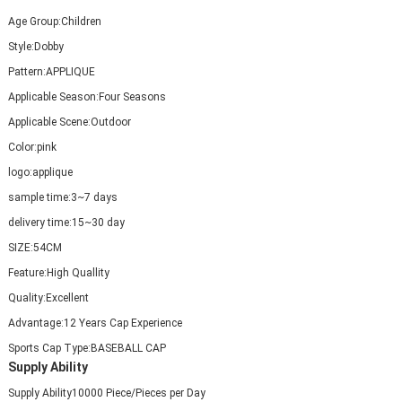
Age Group:
Children
Style:
Dobby
Pattern:
APPLIQUE
Applicable Season:
Four Seasons
Applicable Scene:
Outdoor
Color:
pink
logo:
applique
sample time:
3~7 days
delivery time:
15~30 day
SIZE:
54CM
Feature:
High Quallity
Quality:
Excellent
Advantage:
12 Years Cap Experience
Sports Cap Type:
BASEBALL CAP
Supply Ability
Supply Ability
10000 Piece/Pieces per Day