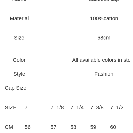
Material
100%catton
Size
58cm
Color
All available colors in sto
Style
Fashion
Cap Size
SIZE
7
7 1/8
7 1/4
7 3/8
7 1/2
7
CM
56
57
58
59
60