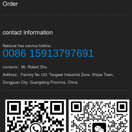
Order
contact information
National free service hotline：
0086 15913797691
contacts：Mr. Robert Shu
Address：Factory No.123, Tangwei Industrial Zone, Shipai Town,
Dongguan City, Guangdong Province, China