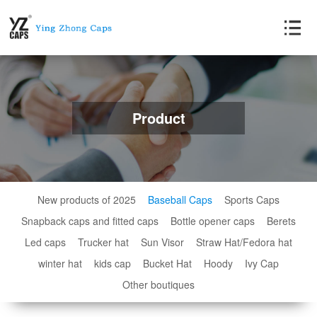
Product
New products of 2025
Baseball Caps
Sports Caps
Snapback caps and fitted caps
Bottle opener caps
Berets
Led caps
Trucker hat
Sun Visor
Straw Hat/Fedora hat
winter hat
kids cap
Bucket Hat
Hoody
Ivy Cap
Other boutiques