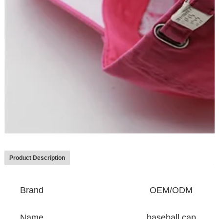
Product Description
Brand
OEM/ODM
Name
baseball cap