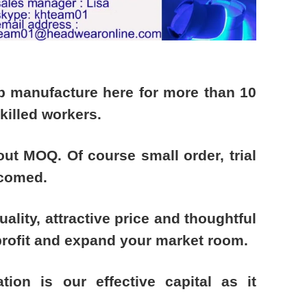
ap manufacture here for more than 10
illed workers.
out MOQ. Of course small order, trial
lcomed.
uality, attractive price and thoughtful
profit and expand your market room.
ation is our effective capital as it