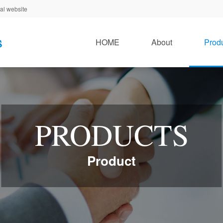
al website
HOME
About
Prod
PRODUCTS
Product