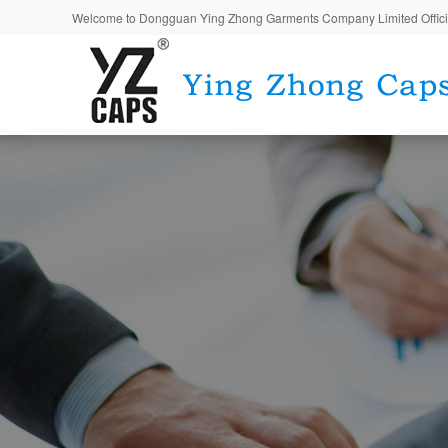
Welcome to Dongguan Ying Zhong Garments Company Limited Offici