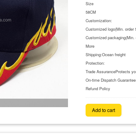
Size
58CM
Customization:
Customized logo(Min. order 
Customized packaging(Min. 
More
Shipping:Ocean freight
Protection:
Trade AssuranceProtects yo
On-time Dispatch Guarantee
Refund Policy
Add to cart