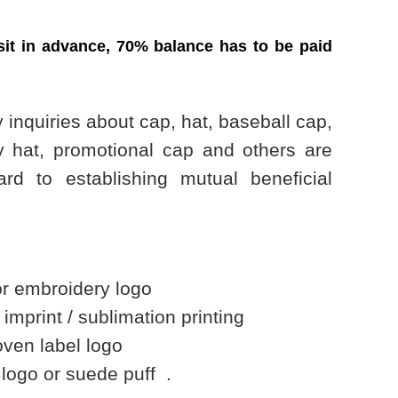
it in advance, 70% balance has to be paid
 inquiries about cap, hat, baseball cap,
y hat, promotional cap and others are
rd to establishing mutual beneficial
embroidery logo
rint / sublimation printing
en label logo
go or suede puff .