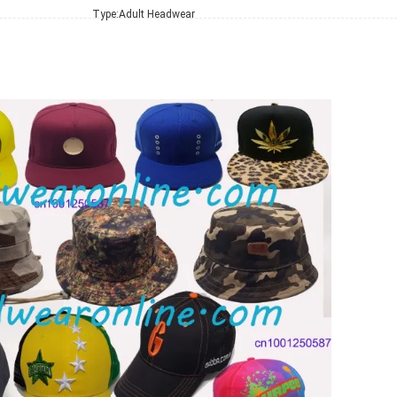
Type:
Adult Headwear