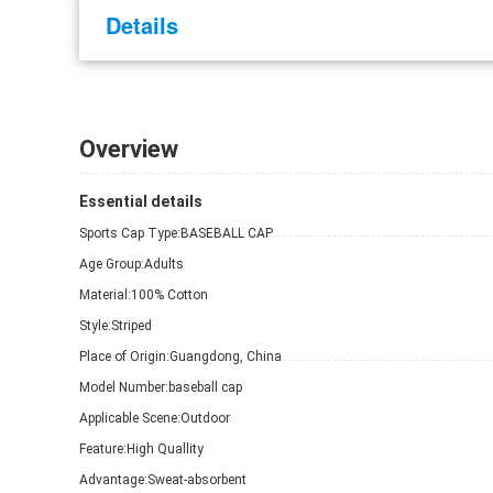
Details
Overview
Essential details
Sports Cap Type:
BASEBALL CAP
Age Group:
Adults
Material:
100% Cotton
Style:
Striped
Place of Origin:
Guangdong, China
Model Number:
baseball cap
Applicable Scene:
Outdoor
Feature:
High Quallity
Advantage:
Sweat-absorbent