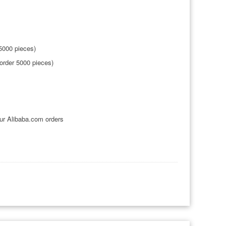
5000 pieces)
order 5000 pieces)
ur Alibaba.com orders