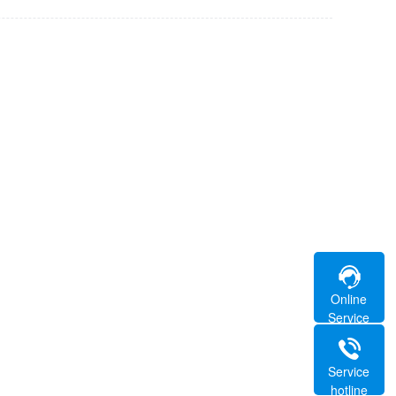
Online
Service
Service
hotline