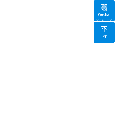
Wechat
consulting
Top