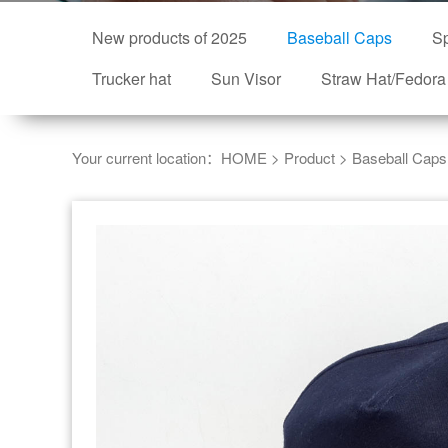
New products of 2025
Baseball Caps
Sp
Trucker hat
Sun Visor
Straw Hat/Fedora
Your current location：
HOME
>
Product
>
Baseball Caps