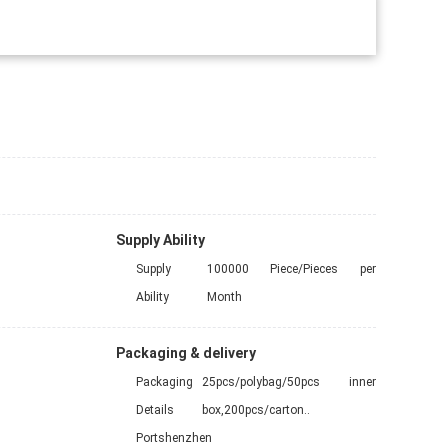
Supply Ability
Supply
100000 Piece/Pieces per
Ability
Month
Packaging & delivery
Packaging
25pcs/polybag/50pcs inner
Details
box,200pcs/carton..
Port
shenzhen