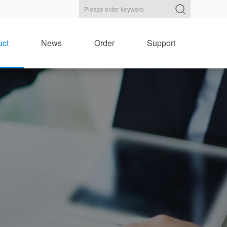
uct
News
Order
Support