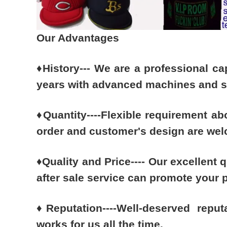
Our Advantages
♦
History--- We are a professional c
years with advanced machines and sk
♦
Quantity----Flexible requirement ab
order and customer's design are we
♦
Quality and Price---- Our excellent q
after sale service can promote your 
♦
Reputation----Well-deserved reput
works for us all the time.