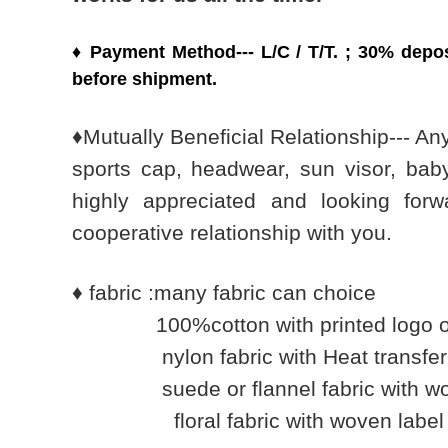
♦
Payment Method---
L/C / T/T. ;
30% depos
before shipment.
♦
Mutually Beneficial Relationship--- Any
sports cap, headwear, sun visor, bab
highly appreciated and looking forwa
cooperative relationship with you.
♦
fabric :many fabric can choice
100%cotton with printed logo or 
nylon fabric with Heat transfer imp
suede or flannel fabric with wov
floral fabric with woven label lo