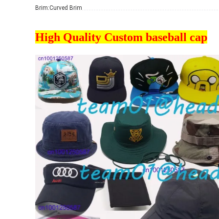
Brim:
Curved Brim
High Quality Custom baseball cap