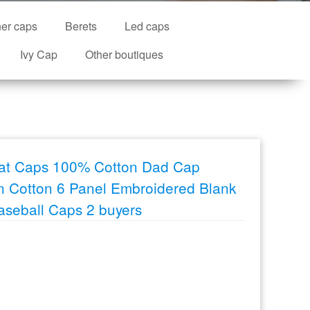
ner caps
Berets
Led caps
Ivy Cap
Other boutiques
Hat Caps 100% Cotton Dad Cap
 Cotton 6 Panel Embroidered Blank
aseball Caps 2 buyers