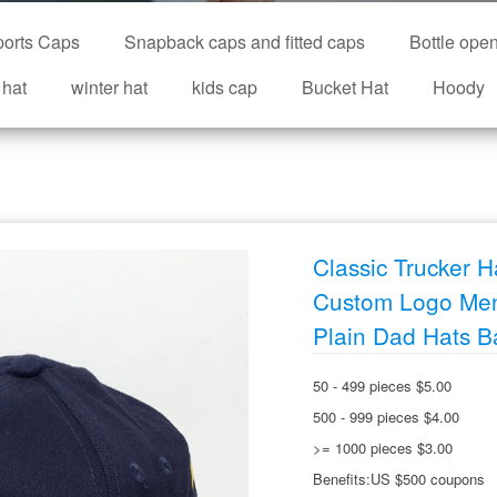
orts Caps
Snapback caps and fitted caps
Bottle ope
 hat
winter hat
kids cap
Bucket Hat
Hoody
Classic Trucker 
Custom Logo Men
Plain Dad Hats B
50 - 499 pieces $5.00
500 - 999 pieces $4.00
>= 1000 pieces $3.00
Benefits:US $500 coupons