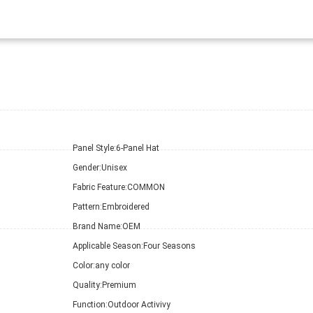
Panel Style:
6-Panel Hat
Gender:
Unisex
Fabric Feature:
COMMON
Pattern:
Embroidered
Brand Name:
OEM
Applicable Season:
Four Seasons
Color:
any color
Quality:
Premium
Function:
Outdoor Activivy