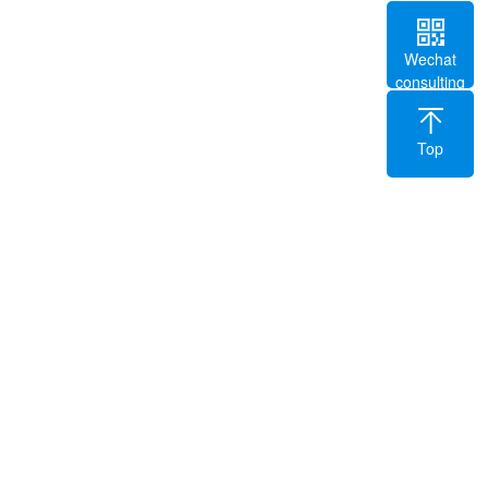
Wechat
consulting
Top