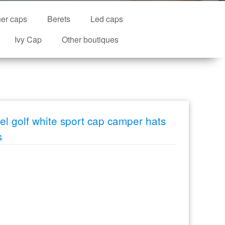
ner caps
Berets
Led caps
Ivy Cap
Other boutiques
l golf white sport cap camper hats
s