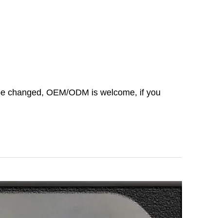
n be changed, OEM/ODM is welcome, if you