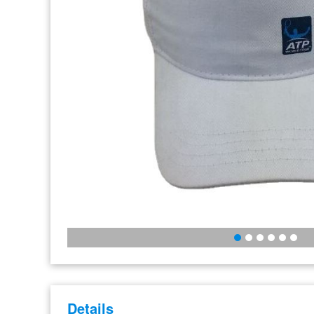
Details