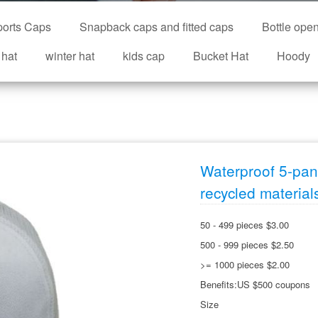
orts Caps
Snapback caps and fitted caps
Bottle ope
 hat
winter hat
kids cap
Bucket Hat
Hoody
Waterproof 5-pane
recycled material
50 - 499 pieces $3.00
500 - 999 pieces $2.50
>= 1000 pieces $2.00
Benefits:US $500 coupons
Size