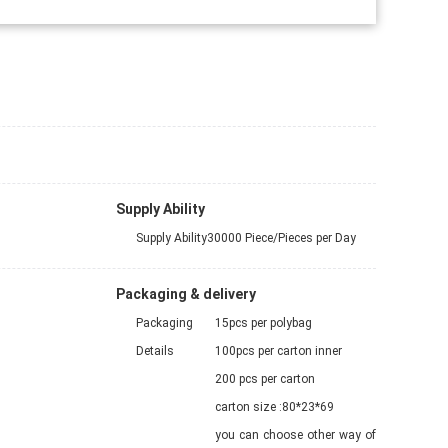
Supply Ability
Supply Ability
30000 Piece/Pieces per Day
Packaging & delivery
Packaging
15pcs per polybag
Details
100pcs per carton inner
200 pcs per carton
carton size :80*23*69
you can choose other way of