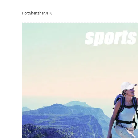
Port
Shenzhen/HK