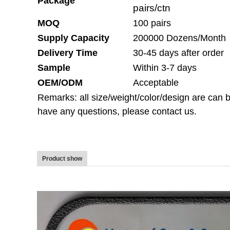
Package
pairs/ctn
MOQ
100 pairs
Supply Capacity
200000 Dozens/Month
Delivery Time
30-45 days after order
Sample
Within 3-7 days
OEM/ODM
Acceptable
Remarks: all size/weight/color/design are ca
have any questions, please contact us.
Product show