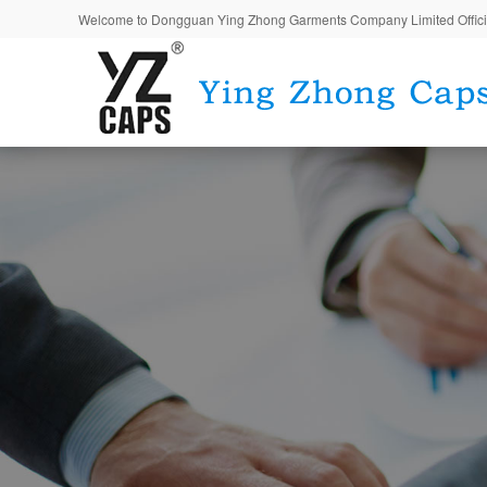
Welcome to Dongguan Ying Zhong Garments Company Limited Offici