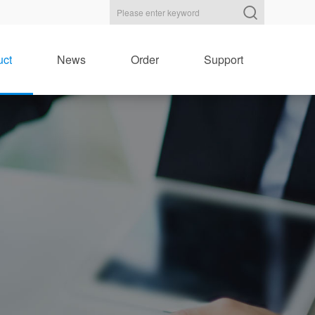
uct
News
Order
Support