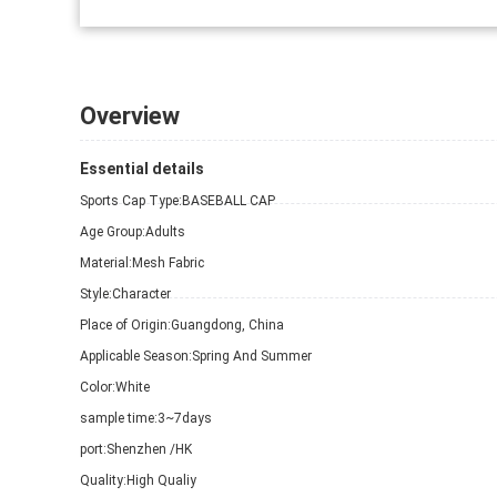
Overview
Essential details
Sports Cap Type:
BASEBALL CAP
Age Group:
Adults
Material:
Mesh Fabric
Style:
Character
Place of Origin:
Guangdong, China
Applicable Season:
Spring And Summer
Color:
White
sample time:
3~7days
port:
Shenzhen /HK
Quality:
High Qualiy