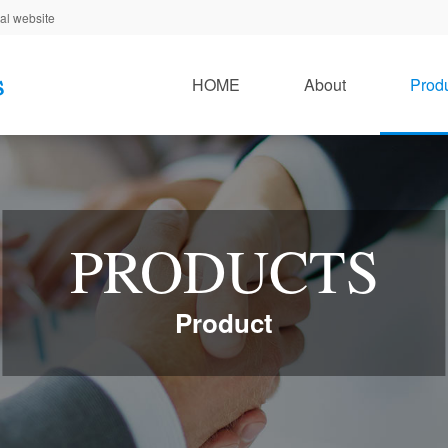
al website
HOME
About
Prod
PRODUCTS
Product