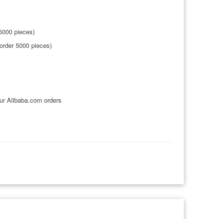
5000 pieces)
order 5000 pieces)
ur Alibaba.com orders