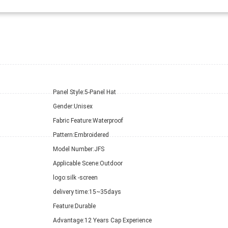
Panel Style:
5-Panel Hat
Gender:
Unisex
Fabric Feature:
Waterproof
Pattern:
Embroidered
Model Number:
JFS
Applicable Scene:
Outdoor
logo:
silk -screen
delivery time:
15~35days
Feature:
Durable
Advantage:
12 Years Cap Experience