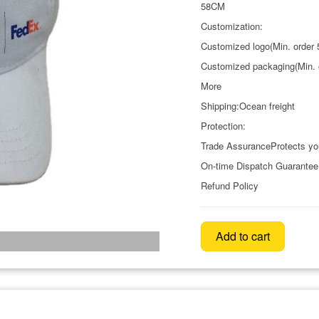
58CM
Customization:
Customized logo(Min. order 
Customized packaging(Min. 
More
Shipping:Ocean freight
Protection:
Trade AssuranceProtects yo
On-time Dispatch Guarantee
Refund Policy
Add to cart