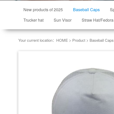
New products of 2025
Baseball Caps
Sp
Trucker hat
Sun Visor
Straw Hat/Fedora
Your current location：
HOME
>
Product
>
Baseball Caps