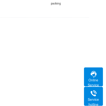
packing
Online
Service
Service
hotline