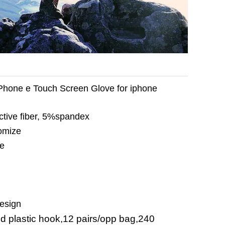
Phone e Touch Screen Glove for iphone
tive fiber, 5%spandex
omize
ze
design
nd plastic hook,12 pairs/opp bag,240