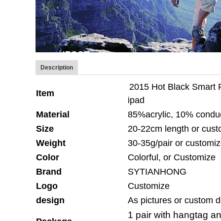
Description
2015 Hot Black Smart 
Item
ipad
Material
85%acrylic, 10% conduc
Size
20-22cm length or cust
Weight
30-35g/pair or customi
Color
Colorful, or Customize
Brand
SYTIANHONG
Logo
Customize
design
As pictures or custom 
1 pair with hangtag a