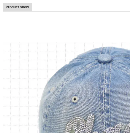
Product show