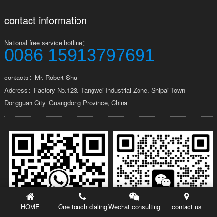
contact information
National free service hotline：
0086 15913797691
contacts：Mr. Robert Shu
Address：Factory No.123, Tangwei Industrial Zone, Shipai Town,
Dongguan City, Guangdong Province, China
HOME
One touch dialing
Wechat consulting
contact us