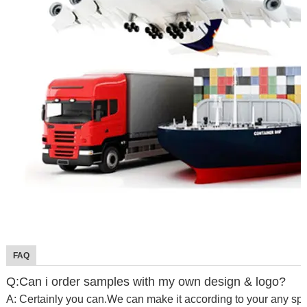
FAQ
Q:Can i order samples with my own design & logo?
A: Certainly you can.We can make it according to your any spe