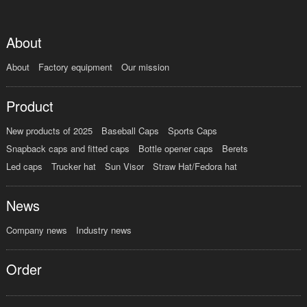
About
About
Factory equipment
Our mission
Product
New products of 2025
Baseball Caps
Sports Caps
Snapback caps and fitted caps
Bottle opener caps
Berets
Led caps
Trucker hat
Sun Visor
Straw Hat/Fedora hat
News
Company news
Industry news
Order