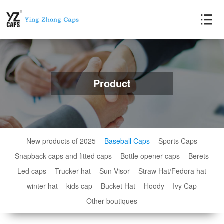
Product
New products of 2025
Baseball Caps
Sports Caps
Snapback caps and fitted caps
Bottle opener caps
Berets
Led caps
Trucker hat
Sun Visor
Straw Hat/Fedora hat
winter hat
kids cap
Bucket Hat
Hoody
Ivy Cap
Other boutiques