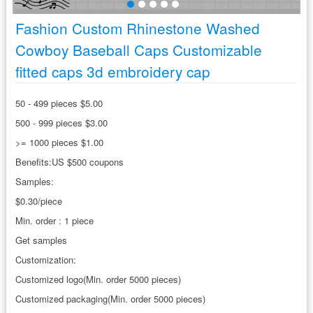
Fashion Custom Rhinestone Washed
Cowboy Baseball Caps Customizable
fitted caps 3d embroidery cap
50 - 499 pieces $5.00
500 - 999 pieces $3.00
>= 1000 pieces $1.00
Benefits:US $500 coupons
Samples:
$0.30/piece
Min. order : 1 piece
Get samples
Customization:
Customized logo(Min. order 5000 pieces)
Customized packaging(Min. order 5000 pieces)