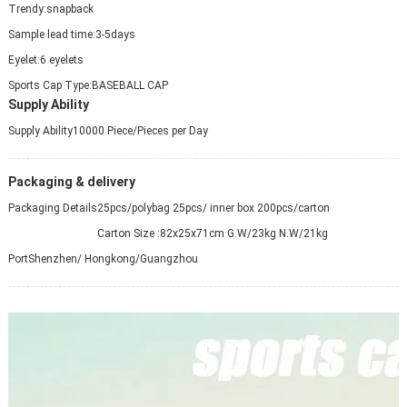
Trendy:
snapback
Sample lead time:
3-5days
Eyelet:
6 eyelets
Sports Cap Type:
BASEBALL CAP
Supply Ability
Supply Ability
10000 Piece/Pieces per Day
Packaging & delivery
Packaging Details
25pcs/polybag 25pcs/ inner box 200pcs/carton
Carton Size :82x25x71cm G.W/23kg N.W/21kg
Port
Shenzhen/ Hongkong/Guangzhou