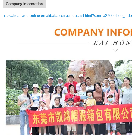
Company Information
https://headwearonline.en.alibaba.com/productlist.html?spm=a2700.shop_inde