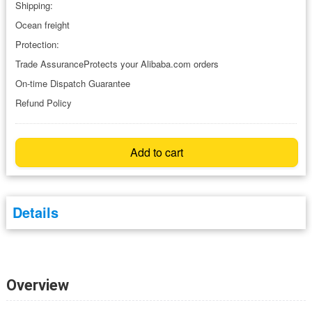
Shipping:
Ocean freight
Protection:
Trade AssuranceProtects your Alibaba.com orders
On-time Dispatch Guarantee
Refund Policy
Add to cart
Details
Overview