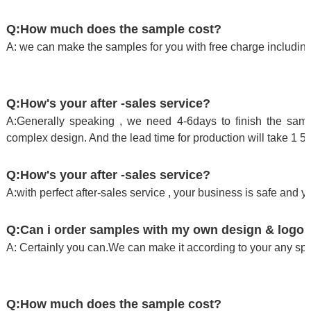
Q:How much does the sample cost?
A: we can make the samples for you with free charge including
Q:How's your after -sales service?
A:Generally speaking , we need 4-6days to finish the sampl
complex design. And the lead time for production will take 1 5
Q:How's your after -sales service?
A:with perfect after-sales service , your business is safe and y
Q:Can i order samples with my own design & logo
A: Certainly you can.We can make it according to your any spe
Q:How much does the sample cost?