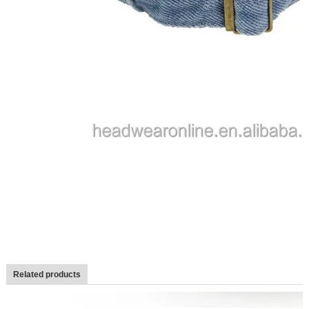
Related products