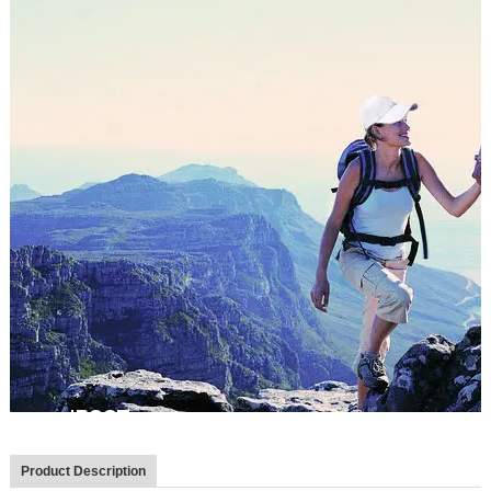
Product Description