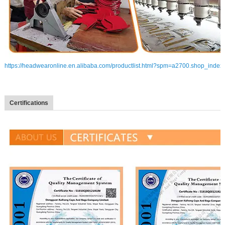
https://headwearonline.en.alibaba.com/productlist.html?spm=a2700.shop_index
Certifications