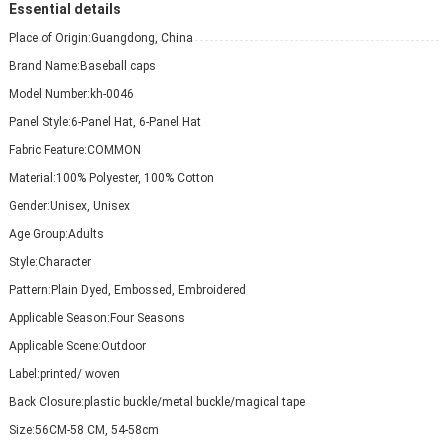
Essential details
Place of Origin:
Guangdong, China
Brand Name:
Baseball caps
Model Number:
kh-0046
Panel Style:
6-Panel Hat, 6-Panel Hat
Fabric Feature:
COMMON
Material:
100% Polyester, 100% Cotton
Gender:
Unisex, Unisex
Age Group:
Adults
Style:
Character
Pattern:
Plain Dyed, Embossed, Embroidered
Applicable Season:
Four Seasons
Applicable Scene:
Outdoor
Label:
printed/ woven
Back Closure:
plastic buckle/metal buckle/magical tape
Size:
56CM-58 CM, 54-58cm