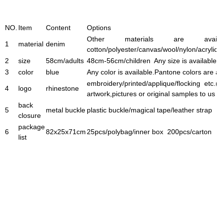
NO.
Item
Content
Options
Other materials are avai
1
material
denim
cotton/polyester/canvas/wool/nylon/acrylic 
2
size
58cm/adults
48cm-56cm/children Any size is available.
3
color
blue
Any color is available.Pantone colors are 
embroidery/printed/applique/flocking etc.(
4
logo
rhinestone
artwork,pictures or original samples to us 
back
5
metal buckle
plastic buckle/magical tape/leather strap
closure
package
6
82x25x71cm
25pcs/polybag/inner box 200pcs/carton
list