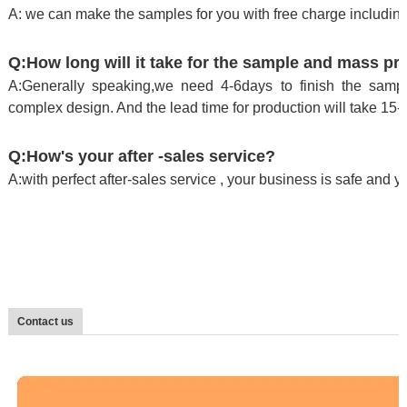
A: we can make the samples for you with free charge including
Q:How long will it take for the sample and mass pr
A:Generally speaking,we need 4-6days to finish the sample
complex design. And the lead time for production will take 15-
Q:How's your after -sales service?
A:with perfect after-sales service , your business is safe and 
Contact us