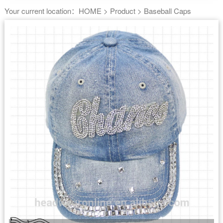
Your current location：
HOME
>
Product
>
Baseball Caps