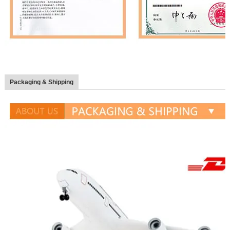
Packaging & Shipping