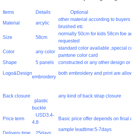
Items
Details
Optional
other material according to buyer
Material
arcylic
brushed etc
normally 50cm for kids 58cm foe adu
Size
58cm
requested
standard color available ,special c
Color
any color
pantone color card
Shape
5 panels
constructed or any other design or 
Logo&Design
both embroidery and print are allo
embroidery
Back closure
any kind of back strap closure
plastic
buckle
USD3.4-
Price term
Basic price offer depends on final 
4.8
sample leadtime:5-7days
Delivery time
25days