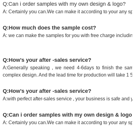
Q:Can i order samples with my own design & logo?
A: Certainly you can.We can make it according to your any spe
Q:How much does the sample cost?
A: we can make the samples for you with free charge including
Q:How's your after -sales service?
A:Generally speaking , we need 4-6days to finish the sampl
complex design. And the lead time for production will take 1 5
Q:How's your after -sales service?
A:with perfect after-sales service , your business is safe and y
Q:Can i order samples with my own design & logo
A: Certainly you can.We can make it according to your any spe