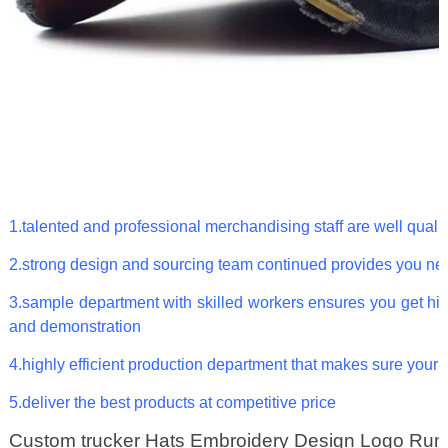
1.talented and professional merchandising staff are well qualif
2.strong design and sourcing team continued provides you ne
3.sample department with skilled workers ensures you get hig
and demonstration
4.highly efficient production department that makes sure your 
5.deliver the best products at competitive price
Custom trucker Hats Embroidery Design Logo Run