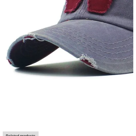
Related products