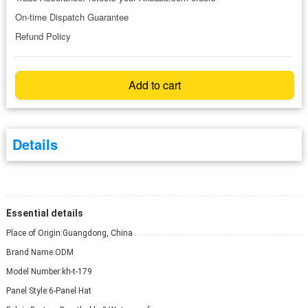
On-time Dispatch Guarantee
Refund Policy
Add to cart
Details
Essential details
Place of Origin:
Guangdong, China
Brand Name:
ODM
Model Number:
kh-t-179
Panel Style:
6-Panel Hat