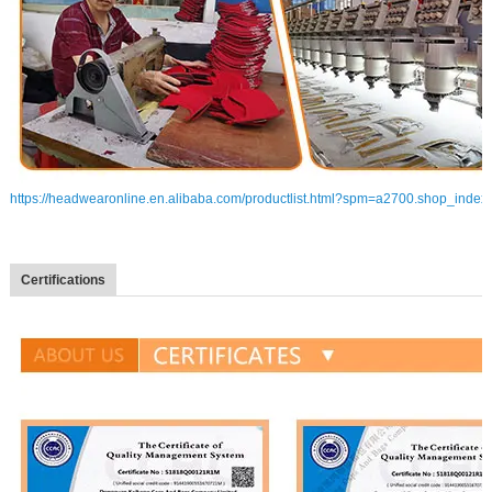
https://headwearonline.en.alibaba.com/productlist.html?spm=a2700.shop_index
Certifications