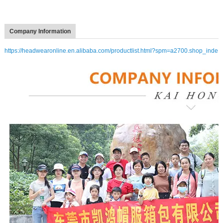
Company Information
https://headwearonline.en.alibaba.com/productlist.html?spm=a2700.shop_inde