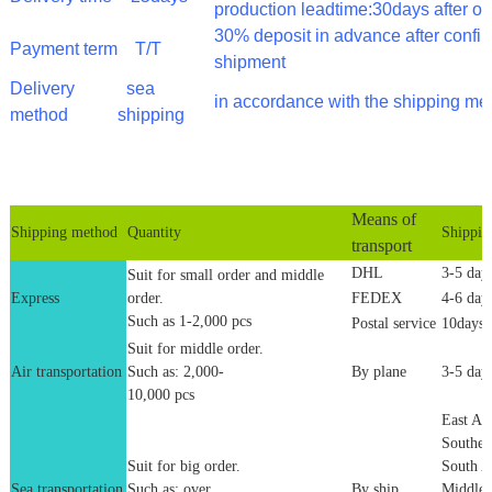
production leadtime:30days after o
30% deposit in advance after confi
Payment term
T/T
shipment
Delivery
sea
in accordance with the shipping me
method
shipping
Means of
Shipping method
Quantity
Shippin
transport
DHL
3-5 day
Suit for small order and middle
Express
order.
FEDEX
4-6 day
Such as 1-2,000 pcs
Postal service
10days
Suit for middle order.
Air transportation
Such as: 2,000-
By plane
3-5 day
10,000 pcs
East Asi
Southea
Suit for big order.
South A
Sea transportation
Such as: over
By ship
Middle 