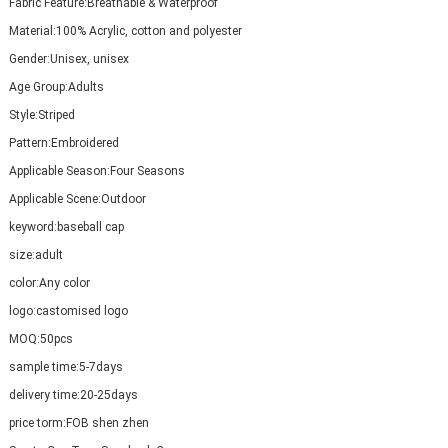
Fabric Feature:
Breathable & Waterproof
Material:
100% Acrylic, cotton and polyester
Gender:
Unisex, unisex
Age Group:
Adults
Style:
Striped
Pattern:
Embroidered
Applicable Season:
Four Seasons
Applicable Scene:
Outdoor
keyword:
baseball cap
size:
adult
color:
Any color
logo:
castomised logo
MOQ:
50pcs
sample time:
5-7days
delivery time:
20-25days
price torm:
FOB shen zhen