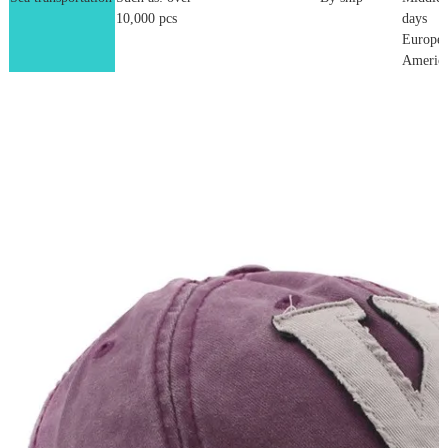
10,000 pcs
days
Europe:
America