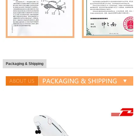
Packaging & Shipping