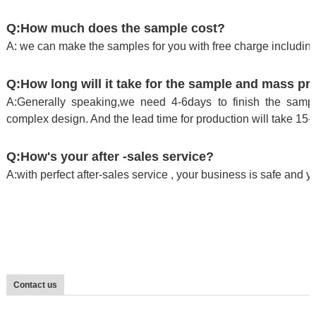
Q:How much does the sample cost?
A: we can make the samples for you with free charge including
Q:How long will it take for the sample and mass pr
A:Generally speaking,we need 4-6days to finish the sample
complex design. And the lead time for production will take 15-
Q:How's your after -sales service?
A:with perfect after-sales service , your business is safe and 
Contact us