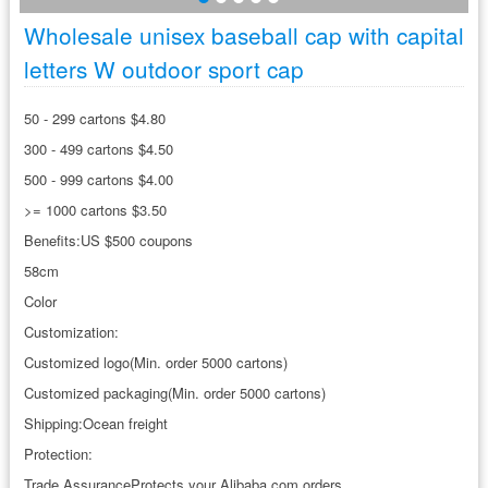
Wholesale unisex baseball cap with capital
letters W outdoor sport cap
50 - 299 cartons $4.80
300 - 499 cartons $4.50
500 - 999 cartons $4.00
>= 1000 cartons $3.50
Benefits:US $500 coupons
58cm
Color
Customization:
Customized logo(Min. order 5000 cartons)
Customized packaging(Min. order 5000 cartons)
Shipping:Ocean freight
Protection:
Trade AssuranceProtects your Alibaba.com orders