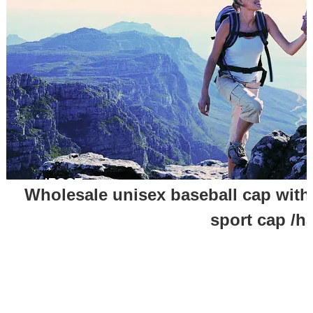
Wholesale unisex baseball cap with 
sport cap /h