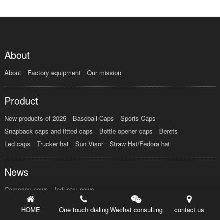
About
About
Factory equipment
Our mission
Product
New products of 2025
Baseball Caps
Sports Caps
Snapback caps and fitted caps
Bottle opener caps
Berets
Led caps
Trucker hat
Sun Visor
Straw Hat/Fedora hat
News
Company news
Industry news
HOME
One touch dialing
Wechat consulting
contact us
Order