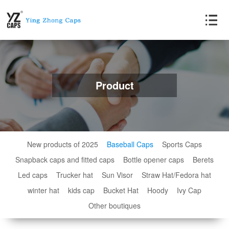
Product
New products of 2025
Baseball Caps
Sports Caps
Snapback caps and fitted caps
Bottle opener caps
Berets
Led caps
Trucker hat
Sun Visor
Straw Hat/Fedora hat
winter hat
kids cap
Bucket Hat
Hoody
Ivy Cap
Other boutiques