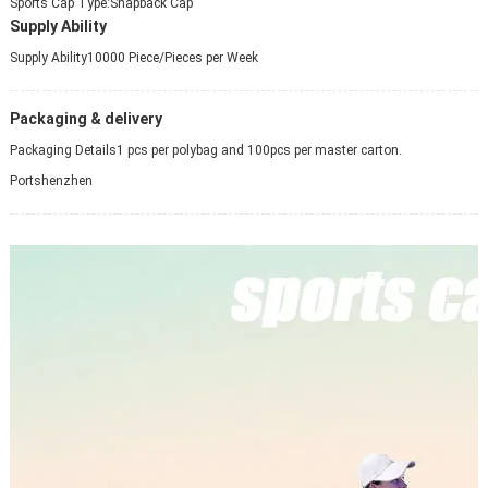
Sports Cap Type:
Snapback Cap
Supply Ability
Supply Ability
10000 Piece/Pieces per Week
Packaging & delivery
Packaging Details
1 pcs per polybag and 100pcs per master carton.
Port
shenzhen