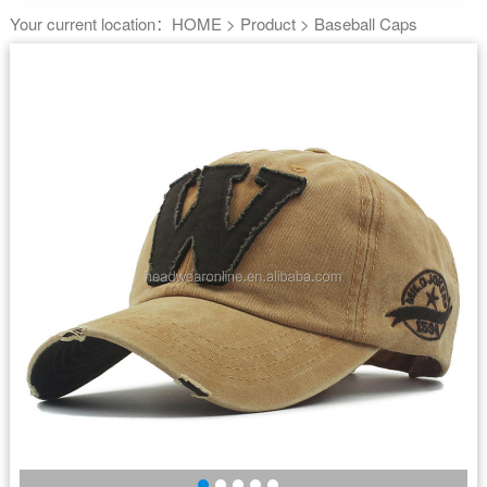
Your current location：
HOME
>
Product
>
Baseball Caps