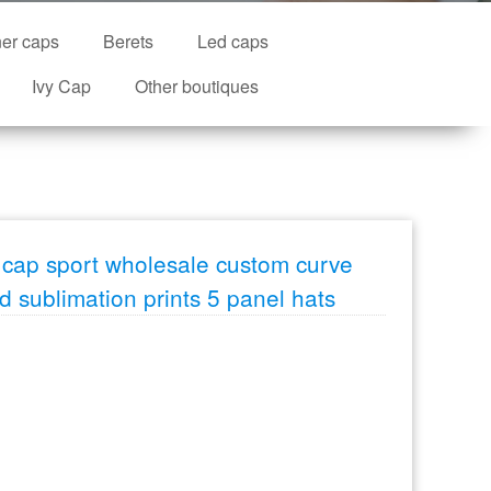
ner caps
Berets
Led caps
Ivy Cap
Other boutiques
cap sport wholesale custom curve
id sublimation prints 5 panel hats