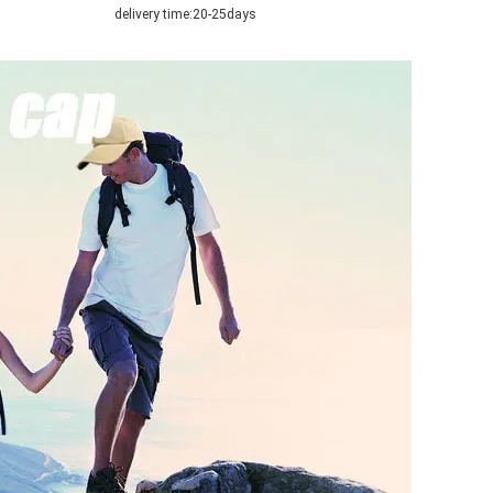
delivery time:
20-25days