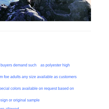
to buyers demand such as polyester high
m foe adults any size available as customers
special colors available on request based on
esign or original sample
are allowed