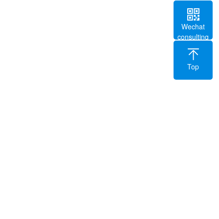
Wechat
consulting
Top