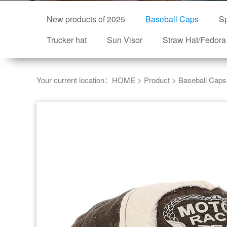
New products of 2025
Baseball Caps
Sp
Trucker hat
Sun Visor
Straw Hat/Fedora
Your current location：
HOME
>
Product
>
Baseball Caps