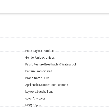
Panel Style:
6-Panel Hat
Gender:
Unisex, unisex
Fabric Feature:
Breathable & Waterproof
Pattern:
Embroidered
Brand Name:
ODM
Applicable Season:
Four Seasons
keyword:
baseball cap
color:
Any color
MOQ:
50pcs