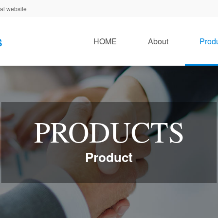
al website
HOME
About
Prod
PRODUCTS
Product