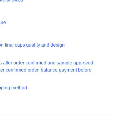
ure
n final caps quality and design
ys
s after order confirmed and sample approved
ter confirmed order, balance payment before
ipping method