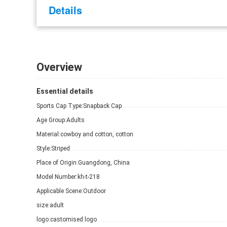
Details
Overview
Essential details
Sports Cap Type:
Snapback Cap
Age Group:
Adults
Material:
cowboy and cotton, cotton
Style:
Striped
Place of Origin:
Guangdong, China
Model Number:
kh-t-218
Applicable Scene:
Outdoor
size:
adult
logo:
castomised logo