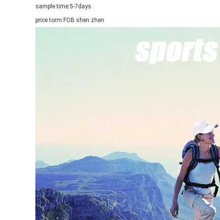
sample time:
5-7days
price torm:
FOB shen zhen