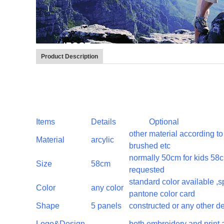
Product Description
Items
Details
Optional
other material according 
Material
arcylic
brushed etc
normally 50cm for kids 58c
Size
58cm
requested
standard color available ,
Color
any color
pantone color card
Shape
5 panels
constructed or any other d
Logo&Design
both embroidery and print 