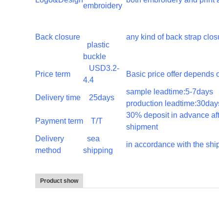
embroidery
Back closure
any kind of back strap clos
plastic
buckle
USD3.2-
Price term
Basic price offer depends o
4.4
sample leadtime:5-7da
Delivery time
25days
production leadtime:30day
30% deposit in advance af
Payment term
T/T
shipment
Delivery
sea
in accordance with the sh
method
shipping
Product show