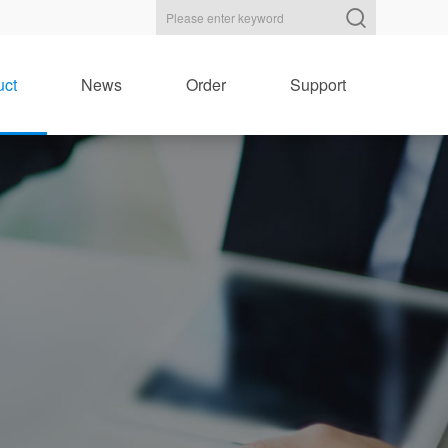
uct
News
Order
Support