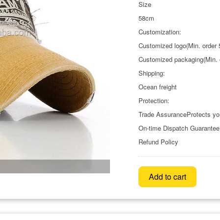
Size
58cm
Customization:
Customized logo(Min. order 
Customized packaging(Min. o
Shipping:
Ocean freight
Protection:
Trade AssuranceProtects yo
On-time Dispatch Guarantee
Refund Policy
Add to cart