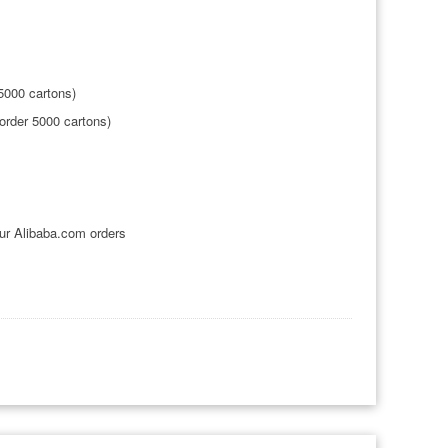
5000 cartons)
rder 5000 cartons)
ur Alibaba.com orders