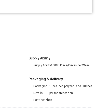
Supply Ability
Supply Ability
10000 Piece/Pieces per Week
Packaging & delivery
Packaging
1 pcs per polybag and 100pcs
Details
per master carton.
Port
shenzhen