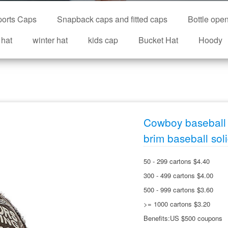
orts Caps
Snapback caps and fitted caps
Bottle ope
 hat
winter hat
kids cap
Bucket Hat
Hoody
Cowboy baseball 
brim baseball sol
50 - 299 cartons $4.40
300 - 499 cartons $4.00
500 - 999 cartons $3.60
>= 1000 cartons $3.20
Benefits:US $500 coupons