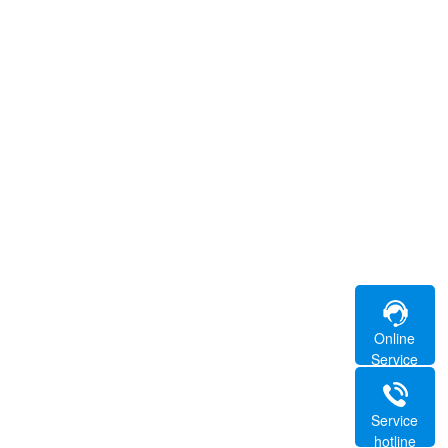
Online
Service
Service
hotline