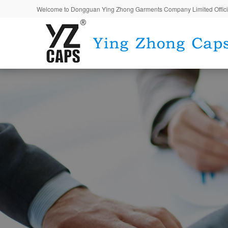
Welcome to Dongguan Ying Zhong Garments Company Limited Offici