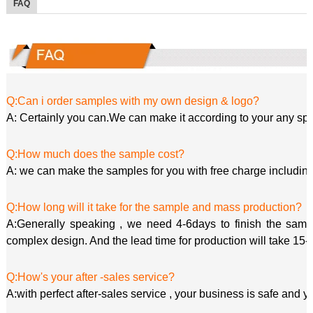
FAQ
Q:Can i order samples with my own design & logo?
A: Certainly you can.We can make it according to your any spe
Q:How much does the sample cost?
A: we can make the samples for you with free charge including
Q:How long will it take for the sample and mass production?
A:Generally speaking , we need 4-6days to finish the sample
complex design. And the lead time for production will take 15-
Q:How's your after -sales service?
A:with perfect after-sales service , your business is safe and y