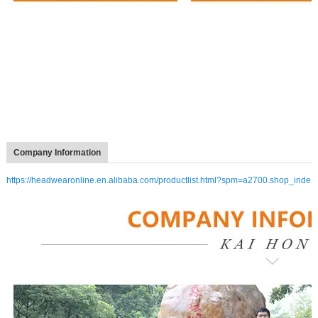
Company Information
https://headwearonline.en.alibaba.com/productlist.html?spm=a2700.shop_inde