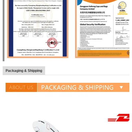
Packaging & Shipping