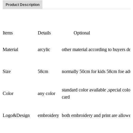
Product Description
Items
Details
Optional
Material
arcylic
other material according to buyers d
Size
58cm
normally 50cm for kids 58cm foe adult
standard color available ,special colo
Color
any color
card
Logo&Design
embroidery
both embroidery and print are allowe