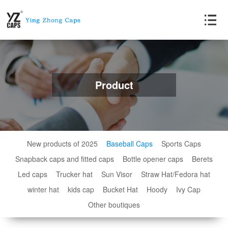
Product
New products of 2025
Baseball Caps
Sports Caps
Snapback caps and fitted caps
Bottle opener caps
Berets
Led caps
Trucker hat
Sun Visor
Straw Hat/Fedora hat
winter hat
kids cap
Bucket Hat
Hoody
Ivy Cap
Other boutiques