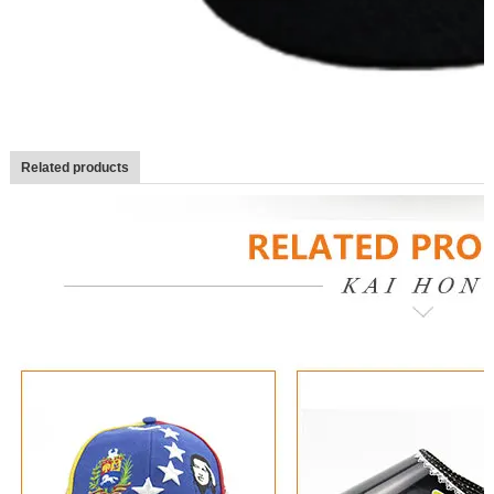
Related products