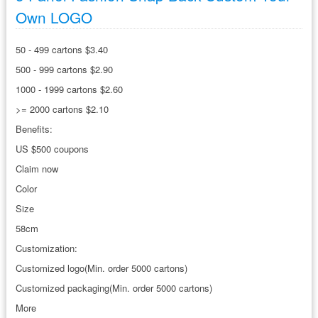
Own LOGO
50 - 499 cartons $3.40
500 - 999 cartons $2.90
1000 - 1999 cartons $2.60
>= 2000 cartons $2.10
Benefits:
US $500 coupons
Claim now
Color
Size
58cm
Customization:
Customized logo(Min. order 5000 cartons)
Customized packaging(Min. order 5000 cartons)
More