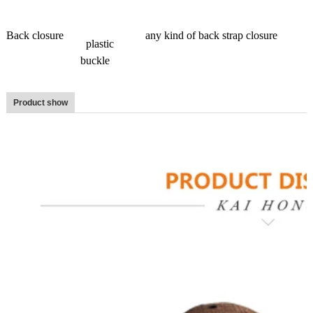
Back closure
any kind of back strap closure
plastic
buckle
Product show