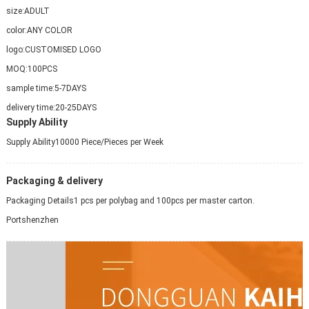
size:
ADULT
color:
ANY COLOR
logo:
CUSTOMISED LOGO
MOQ:
100PCS
sample time:
5-7DAYS
delivery time:
20-25DAYS
Supply Ability
Supply Ability
10000 Piece/Pieces per Week
Packaging & delivery
Packaging Details
1 pcs per polybag and 100pcs per master carton.
Port
shenzhen