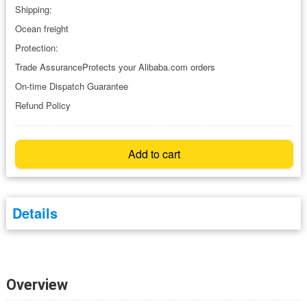
Shipping:
Ocean freight
Protection:
Trade AssuranceProtects your Alibaba.com orders
On-time Dispatch Guarantee
Refund Policy
Add to cart
Details
Overview