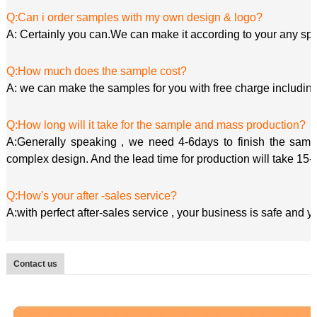
Q:Can i order samples with my own design & logo?
A: Certainly you can.We can make it according to your any spe
Q:How much does the sample cost?
A: we can make the samples for you with free charge including
Q:How long will it take for the sample and mass production?
A:Generally speaking , we need 4-6days to finish the sample
complex design. And the lead time for production will take 15-
Q:How's your after -sales service?
A:with perfect after-sales service , your business is safe and 
Contact us