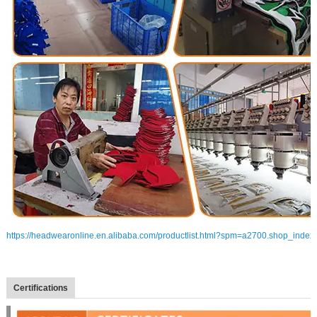
https://headwearonline.en.alibaba.com/productlist.html?spm=a2700.shop_index
Certifications