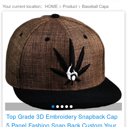
Your current location：
HOME
>
Product
>
Baseball Caps
Top Grade 3D Embroidery Snapback Cap
5 Panel Fashion Snap Back Custom Your