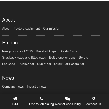
About
About
Factory equipment
Our mission
Product
New products of 2025
Baseball Caps
Sports Caps
Snapback caps and fitted caps
Bottle opener caps
Berets
Led caps
Trucker hat
Sun Visor
Straw Hat/Fedora hat
News
Company news
Industry news
Order
HOME
One touch dialing
Wechat consulting
contact us