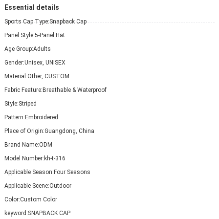
Essential details
Sports Cap Type:
Snapback Cap
Panel Style:
5-Panel Hat
Age Group:
Adults
Gender:
Unisex, UNISEX
Material:
Other, CUSTOM
Fabric Feature:
Breathable & Waterproof
Style:
Striped
Pattern:
Embroidered
Place of Origin:
Guangdong, China
Brand Name:
ODM
Model Number:
kh-t-316
Applicable Season:
Four Seasons
Applicable Scene:
Outdoor
Color:
Custom Color
keyword:
SNAPBACK CAP