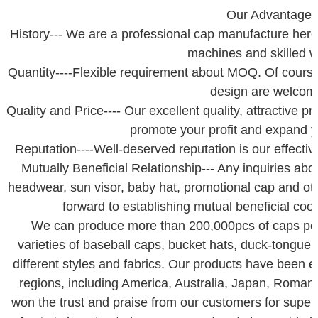
Our Advantage
History--- We are a professional cap manufacture her
machines and skilled w
Quantity----Flexible requirement about MOQ. Of course 
design are welcom
Quality and Price---- Our excellent quality, attractive p
promote your profit and expand 
Reputation----Well-deserved reputation is our effective 
Mutually Beneficial Relationship--- Any inquiries abo
headwear, sun visor, baby hat, promotional cap and ot
forward to establishing mutual beneficial coop
We can produce more than 200,000pcs of caps pe
varieties of baseball caps, bucket hats, duck-tongue
different styles and fabrics. Our products have been 
regions, including America, Australia, Japan, Roman
won the trust and praise from our customers for superi