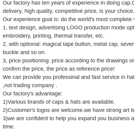
Our factory has ten years of experience in doing cap.Co
delivery, high quality, competitive price, is your choice.
Our experience goal is: do the world's most complete var
1, text design, advertising LOGO production mode optio
embroidery, printing, thermal transfer, etc.
2, with optional: magical tape button, metal cap, seve
buckle and so on.
3, price positioning: price according to the drawings 
confirm the price, the price as reference price!
We can provide you professinal and fast service in hat 
,not trading company .
Our factory's advantage:
1)Various brands of caps & hats are available.
2)Customer's logos are welcome.we have strong art te
3)we are confident to help you expand you business an
time.