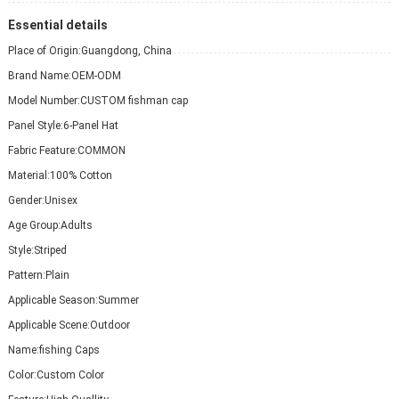
Essential details
Place of Origin:
Guangdong, China
Brand Name:
OEM-ODM
Model Number:
CUSTOM fishman cap
Panel Style:
6-Panel Hat
Fabric Feature:
COMMON
Material:
100% Cotton
Gender:
Unisex
Age Group:
Adults
Style:
Striped
Pattern:
Plain
Applicable Season:
Summer
Applicable Scene:
Outdoor
Name:
fishing Caps
Color:
Custom Color