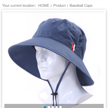
Your current location：
HOME
>
Product
>
Baseball Caps