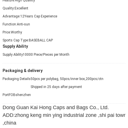
Feature:
High Quallity
Quality:
Excellent
Advantage:
12Years Cap Experience
Function:
Anti-sun
Price:
Worthy
Sports Cap Type:
BASEBALL CAP
Supply Ability
Supply Ability
10000 Piece/Pieces per Month
Packaging & delivery
Packaging Details
50pcs per polybag, 50pcs/inner box,200pcs/ctn
Shipped in 25 days after payment
Port
FOBshenzhen
Dong Guan Kai Hong Caps and Bags Co., Ltd.
ADD:zhong keng min ying industrial zone ,shi pai tow
,china