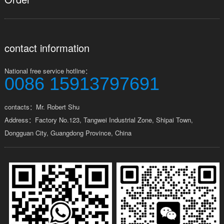
contact information
National free service hotline：
0086 15913797691
contacts：Mr. Robert Shu
Address：Factory No.123, Tangwei Industrial Zone, Shipai Town,
Dongguan City, Guangdong Province, China