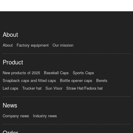
About
About
Factory equipment
Our mission
Product
New products of 2025
Baseball Caps
Sports Caps
Snapback caps and fitted caps
Bottle opener caps
Berets
Led caps
Trucker hat
Sun Visor
Straw Hat/Fedora hat
News
Company news
Industry news
Order