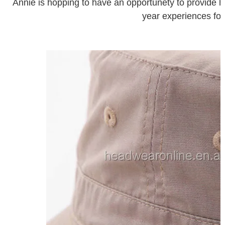
Annie is hopping to have an opportunety to provide hi
year experiences for