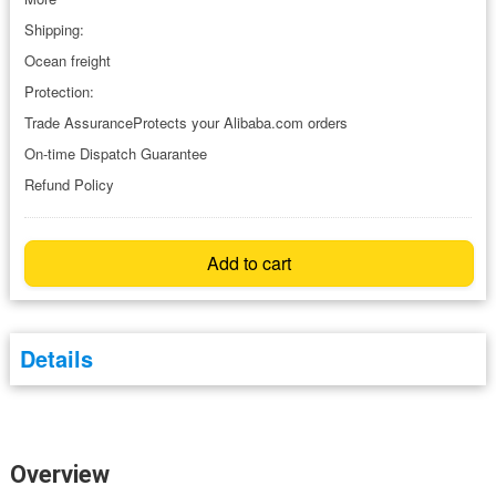
Shipping:
Ocean freight
Protection:
Trade AssuranceProtects your Alibaba.com orders
On-time Dispatch Guarantee
Refund Policy
Add to cart
Details
Overview