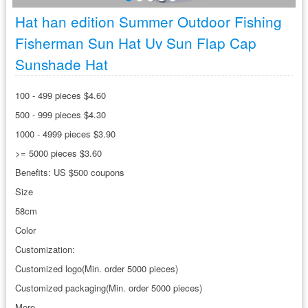
Hat han edition Summer Outdoor Fishing
Fisherman Sun Hat Uv Sun Flap Cap
Sunshade Hat
100 - 499 pieces $4.60
500 - 999 pieces $4.30
1000 - 4999 pieces $3.90
>= 5000 pieces $3.60
Benefits: US $500 coupons
Size
58cm
Color
Customization:
Customized logo(Min. order 5000 pieces)
Customized packaging(Min. order 5000 pieces)
More