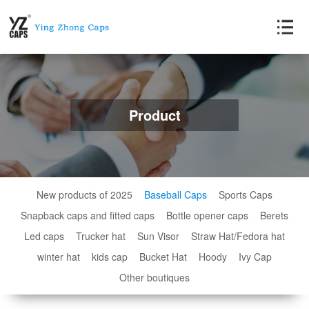
Product
New products of 2025
Baseball Caps
Sports Caps
Snapback caps and fitted caps
Bottle opener caps
Berets
Led caps
Trucker hat
Sun Visor
Straw Hat/Fedora hat
winter hat
kids cap
Bucket Hat
Hoody
Ivy Cap
Other boutiques