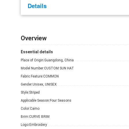
Details
Overview
Essential details
Place of Origin:
Guangdong, China
Model Number:
CUSTOM SUN HAT
Fabric Feature:
COMMON
Gender:
Unisex, UNISEX
Style:
Striped
Applicable Season:
Four Seasons
Color:
Camo
Brim:
CURVE BRIM
Logo:
Embroidery