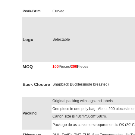
Peak/Brim
Curved
Logo
Selectable
MOQ
100
Pieces/
200
Pieces
Back Closure
Snapback Buckle(single breasted)
Original packing with tags and labels .
One piece in one poly bag . About 200 pieces in on
Packing
Carton size is 48cm*50cm*68cm.
Packege do as customers requrement is OK.(20' C
Shippment
DHL, FedEx, TNT, EMS, Sea Transportation, Air Tr