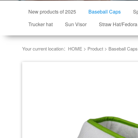
New products of 2025
Baseball Caps
Sp
Trucker hat
Sun Visor
Straw Hat/Fedora
Your current location：
HOME
>
Product
>
Baseball Caps