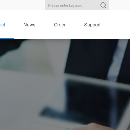
uct
News
Order
Support