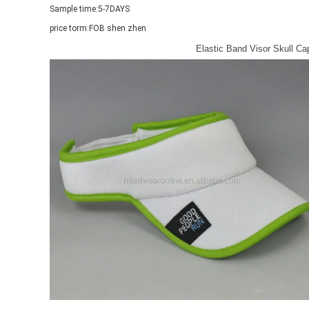
Sample time:
5-7DAYS
price torm:
FOB shen zhen
Elastic Band Visor Skull C