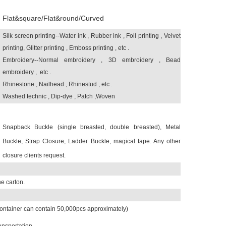
Flat&square/Flat&round/Curved
Silk screen printing--Water ink , Rubber ink , Foil printing , Velvet
printing,
Glitter printing , Emboss printing , etc .
Embroidery--Normal embroidery , 3D embroidery , Bead
embroidery , etc .
Rhinestone , Nailhead , Rhinestud , etc .
Washed technic , Dip-dye , Patch ,Woven
Snapback Buckle (single breasted, double breasted), Metal
Buckle, Strap Closure, Ladder Buckle, magical tape. Any other
closure clients request.
e carton.
ontainer can contain 50,000pcs approximately)
ansportation