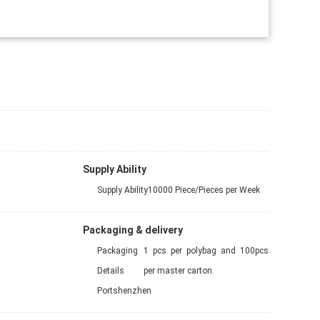
Supply Ability
Supply Ability
10000 Piece/Pieces per Week
Packaging & delivery
Packaging
1 pcs per polybag and 100pcs
Details
per master carton.
Port
shenzhen