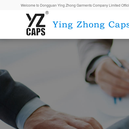
Welcome to Dongguan Ying Zhong Garments Company Limited Offici