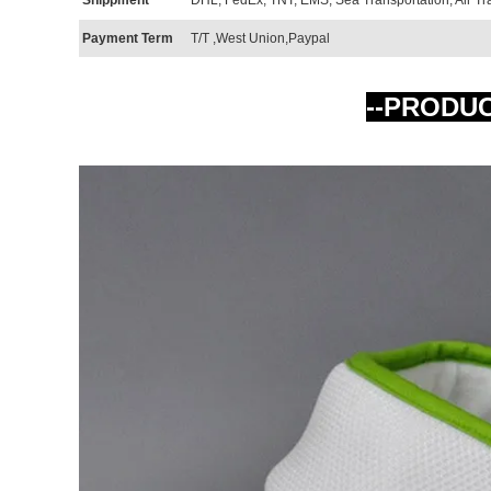
Payment Term
T/T ,West Union,Paypal
--PRODU