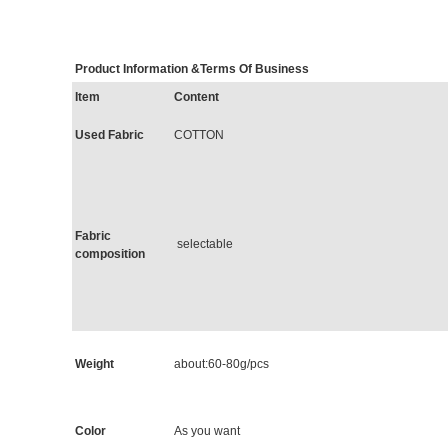
Product Information &Terms Of Busine
Item
Content
Used Fabric
COTTON
Fabric
selectable
composition
Weight
about:60-80g/pcs
Color
As you want