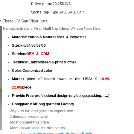
Delivery time:
20-25DAYS
Sports Cap Type:
BASEBALL CAP
ap Cheap UV Sun Visor Hats
Name:Elastic Band Visor Skull Cap Cheap UV Sun Visor Hats
Material: cotton & Natural fiber &
Polyester
Size:kid/54/56/58/60
Service:
OEM & ODM
Technice:Embroidered & print & other
Color:Customized color
Market price of beach towel in the USA:
$ 10.99-
22.00
/piece
Provide Free professional design (style,logo,packing……)
Dongguan KaiHong garment Factory
20years hat and garment experience
Adequate productivity
Most competitive price
Meet up with local market needs
Let us begin to communicate immediatel
y