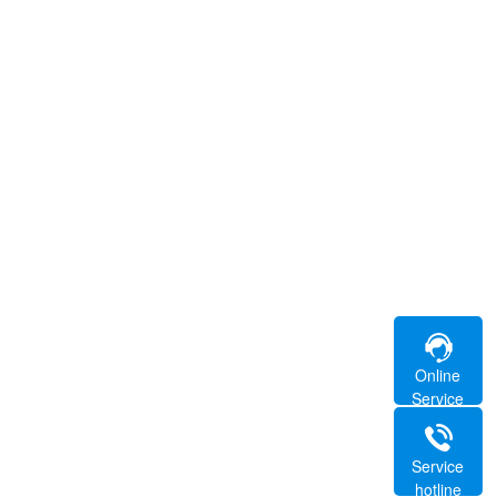
Online
Service
Service
hotline