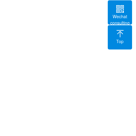
Wechat
consulting
Top