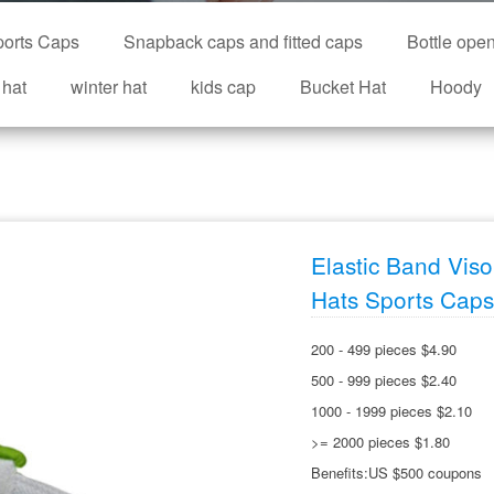
orts Caps
Snapback caps and fitted caps
Bottle ope
 hat
winter hat
kids cap
Bucket Hat
Hoody
Elastic Band Vis
Hats Sports Caps
200 - 499 pieces $4.90
500 - 999 pieces $2.40
1000 - 1999 pieces $2.10
>= 2000 pieces $1.80
Benefits:US $500 coupons