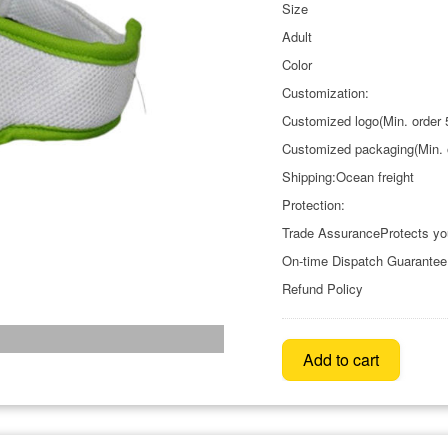
Size
Adult
Color
Customization:
Customized logo(Min. order 
Customized packaging(Min. 
Shipping:Ocean freight
Protection:
Trade AssuranceProtects yo
On-time Dispatch Guarantee
Refund Policy
Add to cart