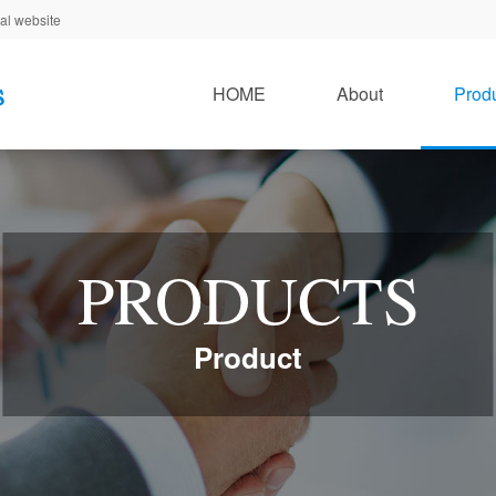
al website
HOME
About
Prod
PRODUCTS
Product