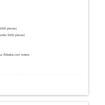
5000 pieces)
order 5000 pieces)
ur Alibaba.com orders