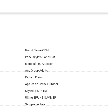
Brand Name:
ODM
Panel Style:
5-Panel Hat
Material:
100% Cotton
Age Group:
Adults
Pattern:
Plain
Applicable Scene:
Outdoor
Keyword:
SUN HAT
USing:
SPRING SUMMER
Sample fee:
free