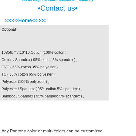
•Contact us•
>>>>>Home<<<<<
ss
Optional
10856;7*7;10*10;Cotton (100% cotton )
Cotton / Spandex ( 95% cotton 5% spandex ) ,
CVC ( 65% cotton 35% polyester ) ,
TC ( 35% cotton 65% polyester ) ,
Polyester (100% polyester ) ,
Polyester / Spandex ( 95% cotton 5% spandex ) ,
Bamboo / Spandex ( 95% bamboo 5% spandex ) ,
Any Pantone color or multi-colors can be customized