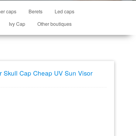
ner caps
Berets
Led caps
Ivy Cap
Other boutiques
or Skull Cap Cheap UV Sun Visor