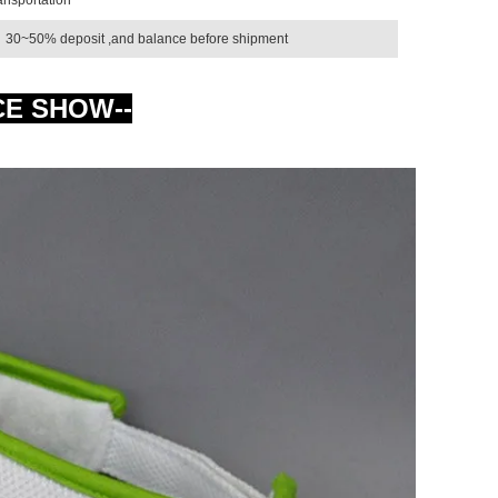
30~50% deposit ,and balance before shipment
CE SHOW--