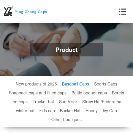
Product
New products of 2025
Baseball Caps
Sports Caps
Snapback caps and fitted caps
Bottle opener caps
Berets
Led caps
Trucker hat
Sun Visor
Straw Hat/Fedora hat
winter hat
kids cap
Bucket Hat
Hoody
Ivy Cap
Other boutiques