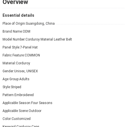
Overview
Essential details
Place of Origin:
Guangdong, China
Brand Name:
ODM
Model Number:
Corduroy Material Leather Belt
Panel Style:
7-Panel Hat
Fabric Feature:
COMMON
Material:
Corduroy
Gender:
Unisex, UNISEX
Age Group:
Adults
Style:
Striped
Pattern:
Embroidered
Applicable Season:
Four Seasons
Applicable Scene:
Outdoor
Color:
Customized
Keyword:
Corduroy Caps