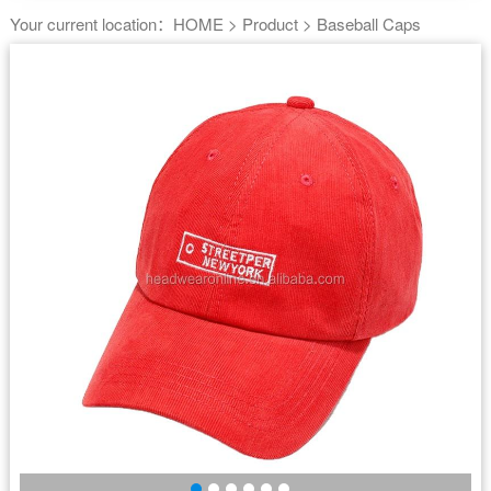
Your current location：
HOME
>
Product
>
Baseball Caps