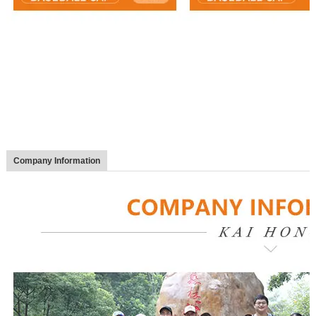
Company Information