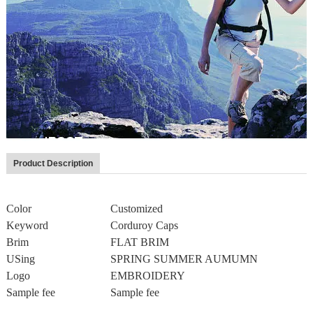
Product Description
Color
Customized
Keyword
Corduroy Caps
Brim
FLAT BRIM
USing
SPRING SUMMER AUMUMN
Logo
EMBROIDERY
Sample fee
Sample fee