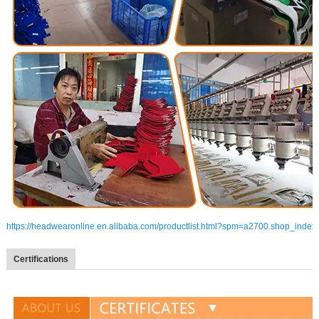
https://headwearonline.en.alibaba.com/productlist.html?spm=a2700.shop_index
Certifications