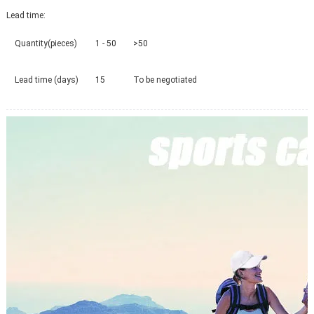
Lead time
:
Quantity(pieces)
1 - 50
>50
Lead time (days)
15
To be negotiated