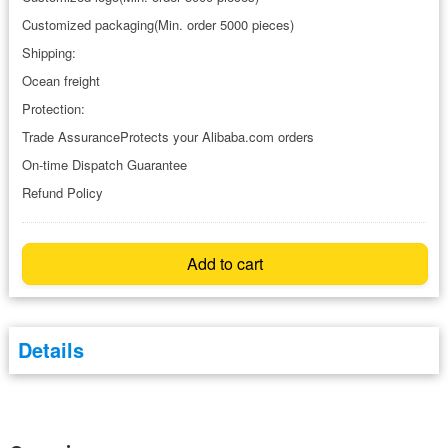
Customized packaging(Min. order 5000 pieces)
Shipping:
Ocean freight
Protection:
Trade AssuranceProtects your Alibaba.com orders
On-time Dispatch Guarantee
Refund Policy
Add to cart
Details