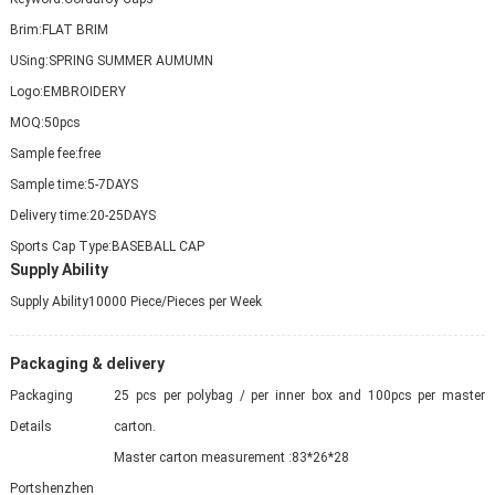
Brim:
FLAT BRIM
USing:
SPRING SUMMER AUMUMN
Logo:
EMBROIDERY
MOQ:
50pcs
Sample fee:
free
Sample time:
5-7DAYS
Delivery time:
20-25DAYS
Sports Cap Type:
BASEBALL CAP
Supply Ability
Supply Ability
10000 Piece/Pieces per Week
Packaging & delivery
Packaging
25 pcs per polybag / per inner box and 100pcs per master
Details
carton.
Master carton measurement :83*26*28
Port
shenzhen