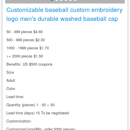
Customizable baseball custom embroidery
logo men's durable washed baseball cap
50 - 499 pieces $4.60
500 - 999 pieces $2.30
1000 - 1999 pieces $1.70
>= 2000 pieces $1.50
Benefits: US $500 coupons
Size
Adult
Color
Lead time:
Quantity (pieces) 1 - 50 > 50
Lead time (days) 15 To be negotiated
Customization:
Customized logo(Min. order 5000 pieces)