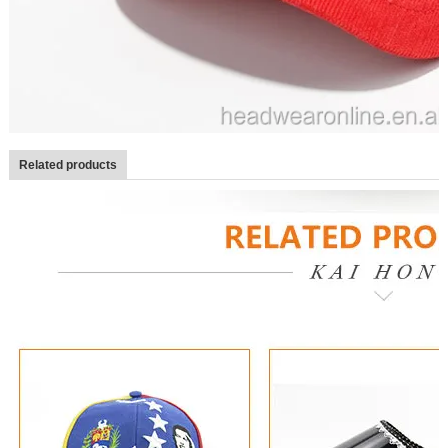
Related products