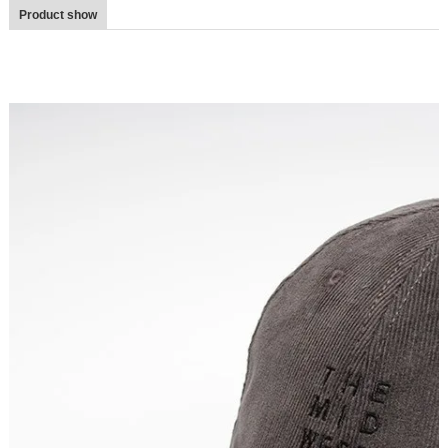
Product show