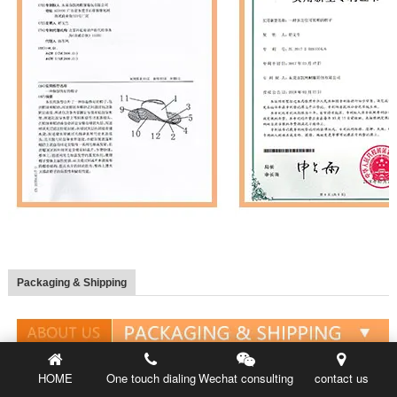
Packaging & Shipping
HOME
One touch dialing
Wechat consulting
contact us