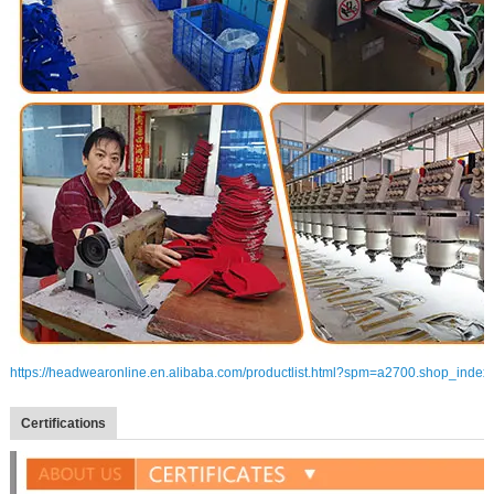
https://headwearonline.en.alibaba.com/productlist.html?spm=a2700.shop_index
Certifications