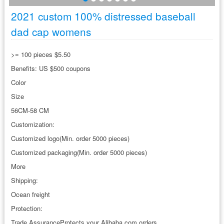
2021 custom 100% distressed baseball
dad cap womens
>= 100 pieces $5.50
Benefits: US $500 coupons
Color
Size
56CM-58 CM
Customization:
Customized logo(Min. order 5000 pieces)
Customized packaging(Min. order 5000 pieces)
More
Shipping:
Ocean freight
Protection:
Trade AssuranceProtects your Alibaba.com orders