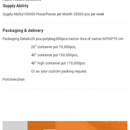
Supply Ability
Supply Ability
100000 Piece/Pieces per Month 25000 pcs per week
Packaging & delivery
Packaging Details
25 pcs/polybag;500pcs/carton Size of carton:50*50*75 cm.
20'' container put 70,000pcs,
40'' container put 150,000pcs,
40'' high container put 170,000pcs
Or as your custom packing request.
Port
shenzhen