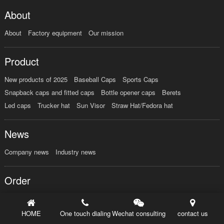
About
About
Factory equipment
Our mission
Product
New products of 2025
Baseball Caps
Sports Caps
Snapback caps and fitted caps
Bottle opener caps
Berets
Led caps
Trucker hat
Sun Visor
Straw Hat/Fedora hat
News
Company news
Industry news
Order
HOME
One touch dialing
Wechat consulting
contact us