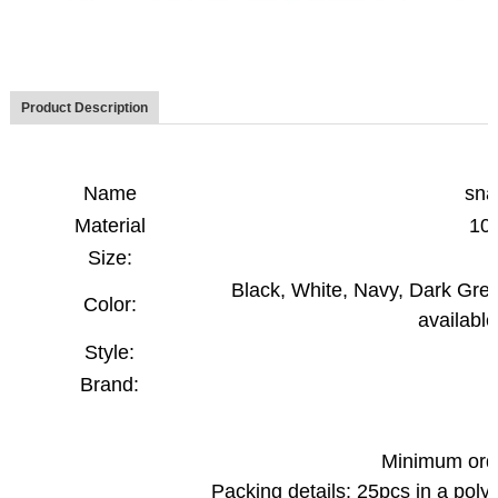
Product Description
Name
sna
Material
10
Size:
Black, White, Navy, Dark Gree
Color:
available
Style:
Brand:
Minimum orde
Packing details: 25pcs in a pol