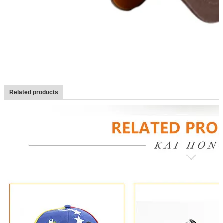
Related products