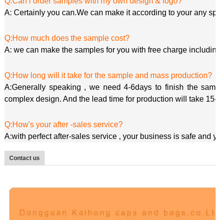
Q:Can i order samples with my own design & logo?
A: Certainly you can.We can make it according to your any spe
Q:How much does the sample cost?
A: we can make the samples for you with free charge including
Q:How long will it take for the sample and mass production?
A:Generally speaking , we need 4-6days to finish the sample
complex design. And the lead time for production will take 15-
Q:How's your after -sales service?
A:with perfect after-sales service , your business is safe and 
Contact us