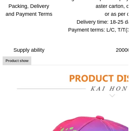
Packing, Delivery
aster carton,
c
and Payment Terms
or as per c
Delivery time: 18-25 da
Payment terms: L/C, T/T(
Supply ability
20000
Product show