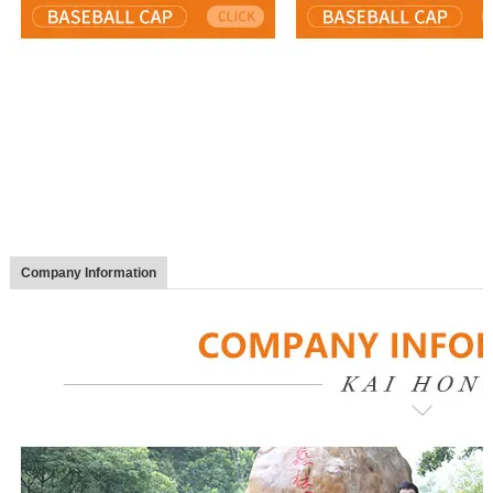
Company Information