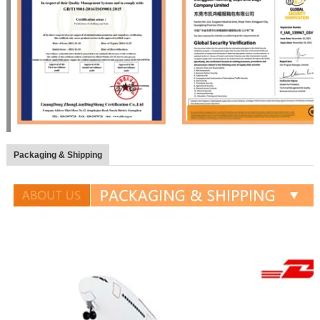
Packaging & Shipping