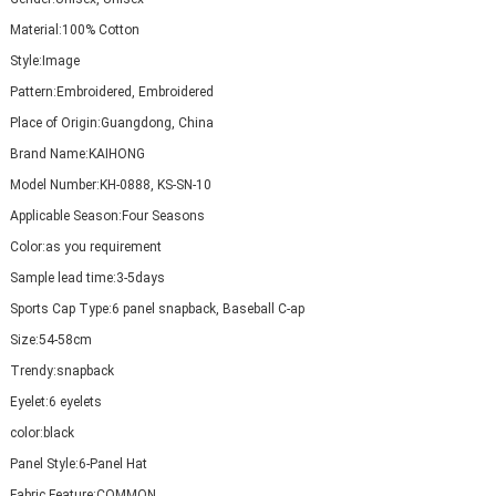
Material:
100% Cotton
Style:
Image
Pattern:
Embroidered, Embroidered
Place of Origin:
Guangdong, China
Brand Name:
KAIHONG
Model Number:
KH-0888, KS-SN-10
Applicable Season:
Four Seasons
Color:
as you requirement
Sample lead time:
3-5days
Sports Cap Type:
6 panel snapback, Baseball C-ap
Size:
54-58cm
Trendy:
snapback
Eyelet:
6 eyelets
color:
black
Panel Style:
6-Panel Hat
Fabric Feature:
COMMON