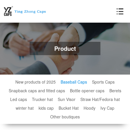
Product
New products of 2025
Baseball Caps
Sports Caps
Snapback caps and fitted caps
Bottle opener caps
Berets
Led caps
Trucker hat
Sun Visor
Straw Hat/Fedora hat
winter hat
kids cap
Bucket Hat
Hoody
Ivy Cap
Other boutiques