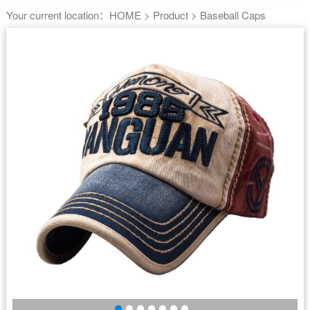
Your current location：
HOME
>
Product
>
Baseball Caps