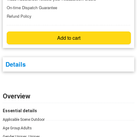
On-time Dispatch Guarantee
Refund Policy
Add to cart
Details
Overview
Essential details
Applicable Scene:
Outdoor
Age Group:
Adults
Gender:
Unisex, Unisex