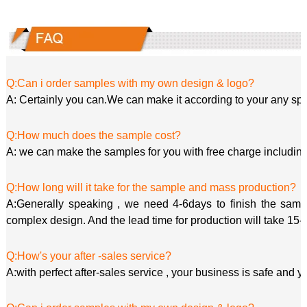
Q:Can i order samples with my own design & logo?
A: Certainly you can.We can make it according to your any spe
Q:How much does the sample cost?
A: we can make the samples for you with free charge including
Q:How long will it take for the sample and mass production?
A:Generally speaking , we need 4-6days to finish the sample
complex design. And the lead time for production will take 15-
Q:How's your after -sales service?
A:with perfect after-sales service , your business is safe and y