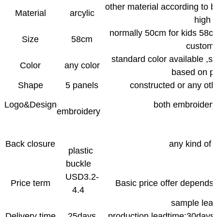
other material according to
Material
arcylic
high 
normally 50cm for kids 58cm
Size
58cm
custome
standard color available ,s
Color
any color
based on pa
Shape
5 panels
constructed or any oth
Logo&Design
both embroidery 
embroidery
Back closure
any kind of 
plastic
buckle
USD3.2-
Price term
Basic price offer depends 
4.4
sample le
Delivery time
25days
production leadtime:30days 