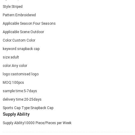
Style:
Striped
Pattern:
Embroidered
Applicable Season:
Four Seasons
Applicable Scene:
Outdoor
Color:
Custom Color
keyword:
snapback cap
size:
adult
color:
Any color
logo:
castomised logo
MOQ:
100pcs
sample time:
5-7days
delivery time:
20-25days
Sports Cap Type:
Snapback Cap
Supply Ability
Supply Ability
10000 Piece/Pieces per Week