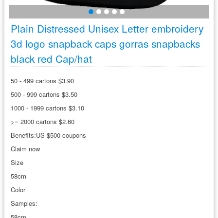
Plain Distressed Unisex Letter embroidery
3d logo snapback caps gorras snapbacks
black red Cap/hat
50 - 499 cartons $3.90
500 - 999 cartons $3.50
1000 - 1999 cartons $3.10
>= 2000 cartons $2.60
Benefits:US $500 coupons
Claim now
Size
58cm
Color
Samples:
58cm