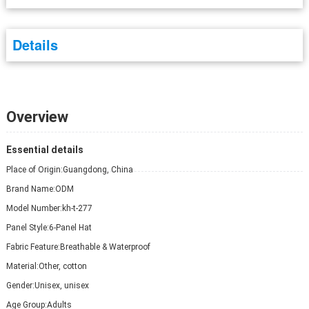
Details
Overview
Essential details
Place of Origin:
Guangdong, China
Brand Name:
ODM
Model Number:
kh-t-277
Panel Style:
6-Panel Hat
Fabric Feature:
Breathable & Waterproof
Material:
Other, cotton
Gender:
Unisex, unisex
Age Group:
Adults