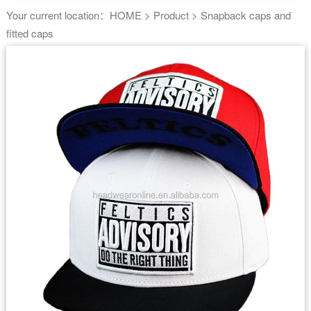
Your current location：
HOME
>
Product
>
Snapback caps and
fitted caps