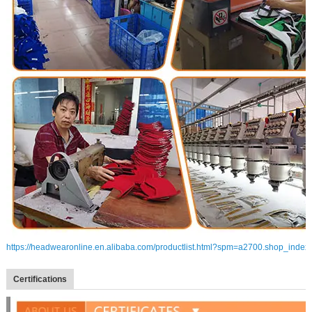
https://headwearonline.en.alibaba.com/productlist.html?spm=a2700.shop_index
Certifications