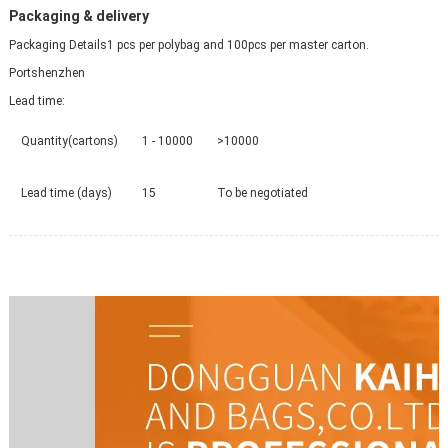
Packaging & delivery
Packaging Details
1 pcs per polybag and 100pcs per master carton.
Port
shenzhen
Lead time
:
Quantity(cartons)
1 - 10000
>10000
Lead time (days)
15
To be negotiated