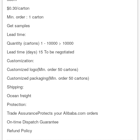
$0.30/carton
Min. order : 1 carton
Get samples
Lead time:
Quantity (cartons) 1 - 10000 > 10000
Lead time (days) 15 To be negotiated
Customization:
Customized logo(Min. order 50 cartons)
Customized packaging(Min. order 50 cartons)
Shipping:
Ocean freight
Protection:
Trade AssuranceProtects your Alibaba.com orders
On-time Dispatch Guarantee
Refund Policy