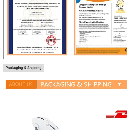
Packaging & Shipping