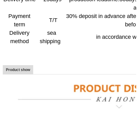
a
Payment
30% deposit in advance after
T/T
term
befor
Delivery
sea
in accordance wi
method
shipping
Product show