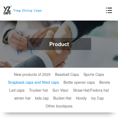
Product
New products of 2025
Baseball Caps
Sports Caps
Snapback caps and fitted caps
Bottle opener caps
Berets
Led caps
Trucker hat
Sun Visor
Straw Hat/Fedora hat
winter hat
kids cap
Bucket Hat
Hoody
Ivy Cap
Other boutiques