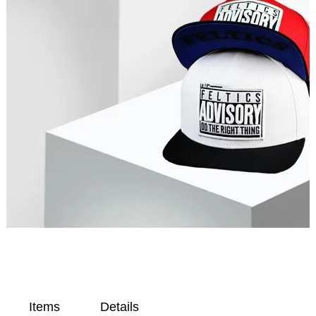
Items
Details
Op