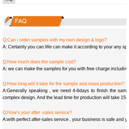
Q:Can i order samples with my own design & logo?
A: Certainly you can.We can make it according to your any spe
Q:How much does the sample cost?
A: we can make the samples for you with free charge including
Q:How long will it take for the sample and mass production?
A:Generally speaking , we need 4-6days to finish the sample
complex design. And the lead time for production will take 15-
Q:How's your after -sales service?
A:with perfect after-sales service , your business is safe and y