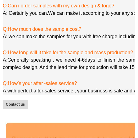
Q:Can i order samples with my own design & logo?
A: Certainly you can.We can make it according to your any spe
Q:How much does the sample cost?
A: we can make the samples for you with free charge including
Q:How long will it take for the sample and mass production?
A:Generally speaking , we need 4-6days to finish the sample
complex design. And the lead time for production will take 15-
Q:How's your after -sales service?
A:with perfect after-sales service , your business is safe and 
Contact us