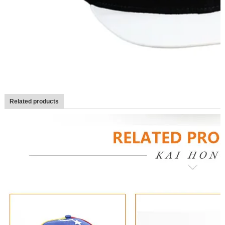
Related products