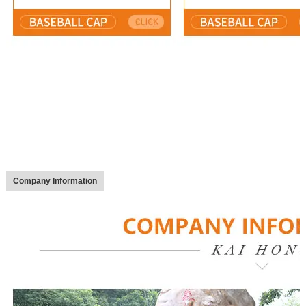
Company Information