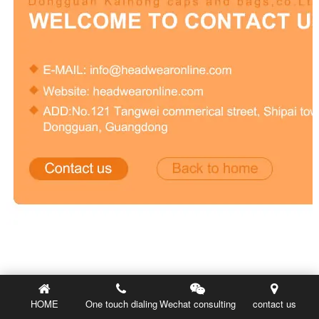
HOME
One touch dialing
Wechat consulting
contact us