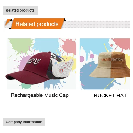
Related products
Company Information