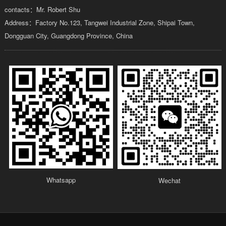
contacts：Mr. Robert Shu
Address：Factory No.123, Tangwei Industrial Zone, Shipai Town,
Dongguan City, Guangdong Province, China
Whatsapp
Wechat