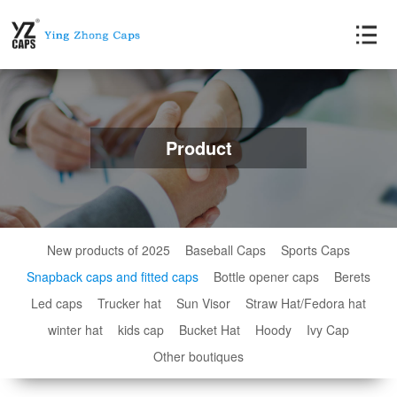
Product
New products of 2025
Baseball Caps
Sports Caps
Snapback caps and fitted caps
Bottle opener caps
Berets
Led caps
Trucker hat
Sun Visor
Straw Hat/Fedora hat
winter hat
kids cap
Bucket Hat
Hoody
Ivy Cap
Other boutiques