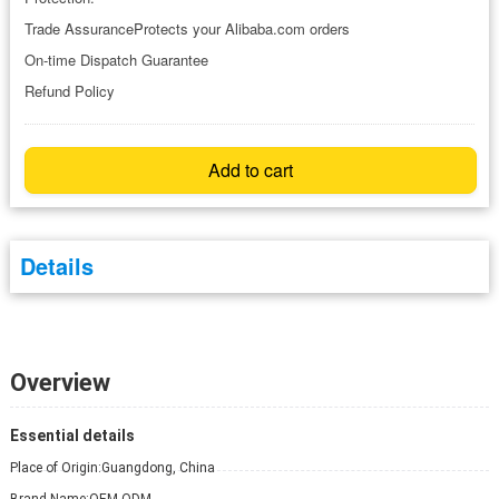
Trade AssuranceProtects your Alibaba.com orders
On-time Dispatch Guarantee
Refund Policy
Add to cart
Details
Overview
Essential details
Place of Origin:
Guangdong, China
Brand Name:
OEM-ODM