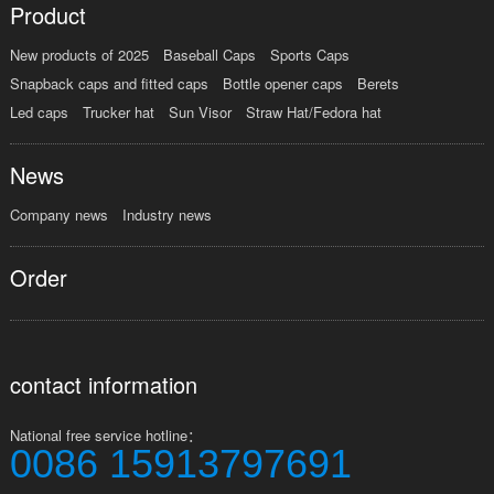
Product
New products of 2025
Baseball Caps
Sports Caps
Snapback caps and fitted caps
Bottle opener caps
Berets
Led caps
Trucker hat
Sun Visor
Straw Hat/Fedora hat
News
Company news
Industry news
Order
contact information
National free service hotline：
0086 15913797691