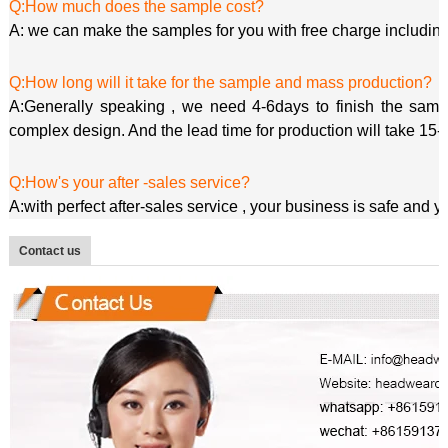
Q:How much does the sample cost?
A: we can make the samples for you with free charge including
Q:How long will it take for the sample and mass production?
A:Generally speaking , we need 4-6days to finish the sample
complex design. And the lead time for production will take 15-
Q:How's your after -sales service?
A:with perfect after-sales service , your business is safe and 
Contact us