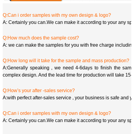
Q:Can i order samples with my own design & logo?
A: Certainly you can.We can make it according to your any spe
Q:How much does the sample cost?
A: we can make the samples for you with free charge including
Q:How long will it take for the sample and mass production?
A:Generally speaking , we need 4-6days to finish the sample
complex design. And the lead time for production will take 15-
Q:How's your after -sales service?
A:with perfect after-sales service , your business is safe and y
Q:Can i order samples with my own design & logo?
A: Certainly you can.We can make it according to your any spe