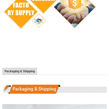
Packaging & Shipping