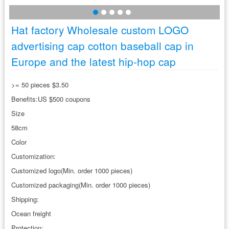
Hat factory Wholesale custom LOGO
advertising cap cotton baseball cap in
Europe and the latest hip-hop cap
>= 50 pieces $3.50
Benefits:US $500 coupons
Size
58cm
Color
Customization:
Customized logo(Min. order 1000 pieces)
Customized packaging(Min. order 1000 pieces)
Shipping:
Ocean freight
Protection: