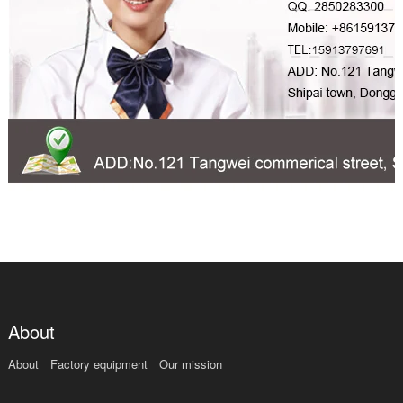
About
About
Factory equipment
Our mission