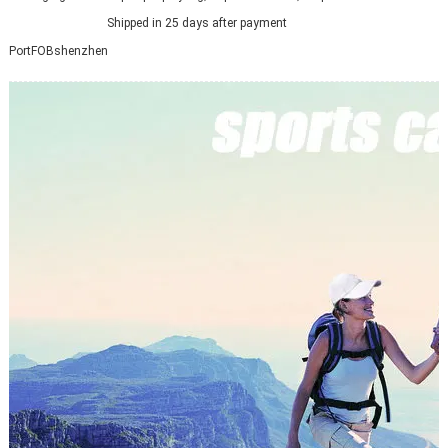
Shipped in 25 days after payment
Port
FOBshenzhen