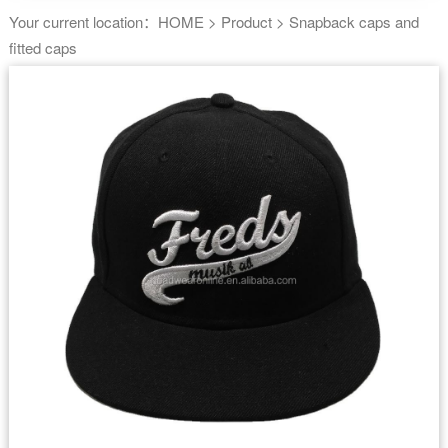
Your current location：
HOME
>
Product
>
Snapback caps and
fitted caps