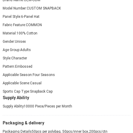
Model Number:
CUSTOM SNAPBACK
Panel Style:
6-Panel Hat
Fabric Feature:
COMMON
Material:
100% Cotton
Gender:
Unisex
Age Group:
Adults
Style:
Character
Pattern:
Embossed
Applicable Season:
Four Seasons
Applicable Scene:
Casual
Sports Cap Type:
Snapback Cap
Supply Ability
Supply Ability
10000 Piece/Pieces per Month
Packaging & delivery
Packaging Details
50pcs per polybag, 50pcs/inner box,200pcs/ctn