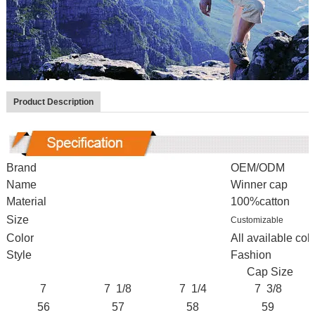
Product Description
Brand
OEM/ODM
Name
Winner cap
Material
100%catton
Size
Customizable
Color
All available colo
Style
Fashion
Cap Size
7
7 1/8
7 1/4
7 3/8
56
57
58
59