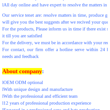
l
All day online and have expert to resolve the matters in 
Our service tenet are: resolve matters in time, produce go
will give you the best suggests after we recived your ques
For the products, Please inform us in time if there exis
it till you are satisfied
For the delivery, we must be in accordance with your req
For contact, our firm offer a hotline serve within 24 h
needs and feedback
About company
:
l
OEM ODM optional
l
With unique design and manufacture
l
With the professional and efficient team
l
12 years of professional production experience
l
Engaged in a professional caps and hats production