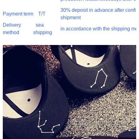
30% deposit in advance after confi
Payment term
T/T
shipment
Delivery
sea
in accordance with the shipping me
method
shipping