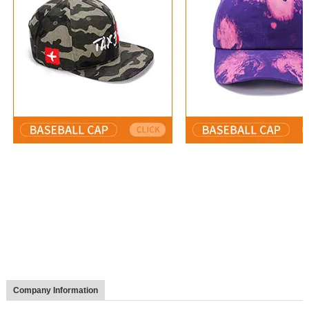
Company Information