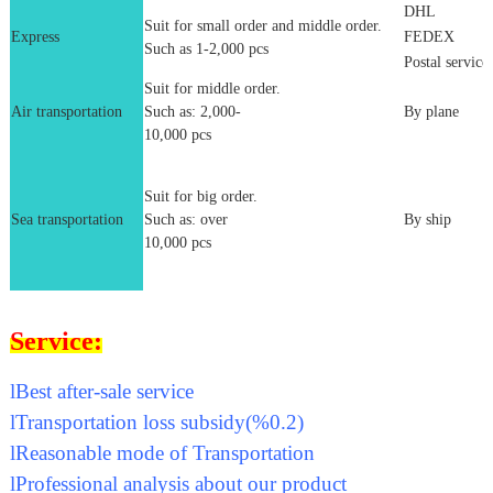
DHL
Suit for small order and middle order.
Express
FEDEX
Such as 1-2,000 pcs
Postal service
Suit for middle order.
Air transportation
Such as: 2,000-
By plane
10,000 pcs
Suit for big order.
Sea transportation
Such as: over
By ship
10,000 pcs
Service:
l
Best after-sale service
l
Transportation loss subsidy(%0.2)
l
Reasonable mode of Transportation
l
Professional analysis about our product