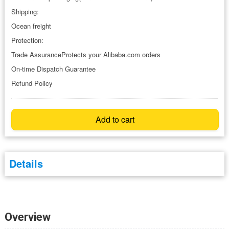
Shipping:
Ocean freight
Protection:
Trade AssuranceProtects your Alibaba.com orders
On-time Dispatch Guarantee
Refund Policy
Add to cart
Details
Overview