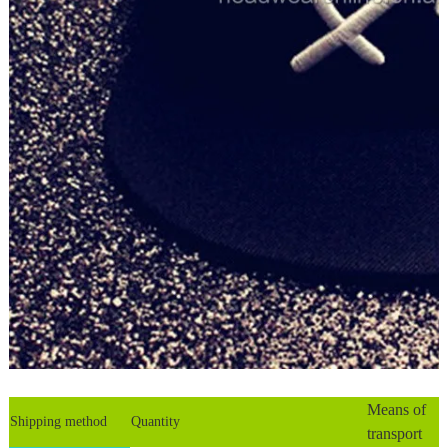
Means of
Shipping method
Quantity
transport