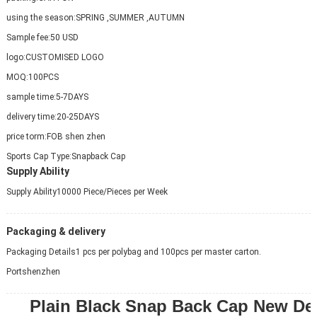
using the season:
SPRING ,SUMMER ,AUTUMN
Sample fee:
50 USD
logo:
CUSTOMISED LOGO
MOQ:
100PCS
sample time:
5-7DAYS
delivery time:
20-25DAYS
price torm:
FOB shen zhen
Sports Cap Type:
Snapback Cap
Supply Ability
Supply Ability
10000 Piece/Pieces per Week
Packaging & delivery
Packaging Details
1 pcs per polybag and 100pcs per master carton.
Port
shenzhen
Plain Black Snap Back Cap New De