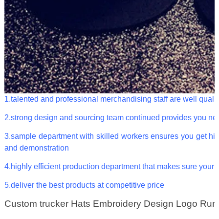
1.talented and professional merchandising staff are well qualif
2.strong design and sourcing team continued provides you ne
3.sample department with skilled workers ensures you get hig
and demonstration
4.highly efficient production department that makes sure your 
5.deliver the best products at competitive price
Custom trucker Hats Embroidery Design Logo Run