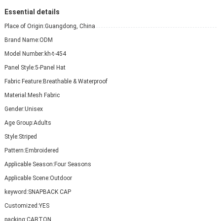
Essential details
Place of Origin:
Guangdong, China
Brand Name:
ODM
Model Number:
kh-t-454
Panel Style:
5-Panel Hat
Fabric Feature:
Breathable & Waterproof
Material:
Mesh Fabric
Gender:
Unisex
Age Group:
Adults
Style:
Striped
Pattern:
Embroidered
Applicable Season:
Four Seasons
Applicable Scene:
Outdoor
keyword:
SNAPBACK CAP
Customized:
YES
packing:
CARTON