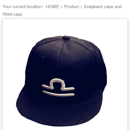
Your current location：
HOME
>
Product
>
Snapback caps and
fitted caps