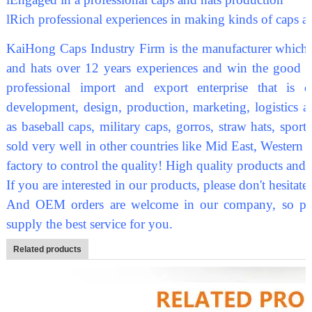
l
Rich professional experiences in making kinds of caps a
KaiHong Caps Industry Firm is the manufacturer which sp
and hats over 12 years experiences and win the good re
professional import and export enterprise that is 
development, design, production, marketing, logistics a
as baseball caps, military caps, gorros, straw hats, sport
sold very well in other countries like Mid East, Western
factory to control the quality! High quality products and
If you are interested in our products, please don't hesitate
And OEM orders are welcome in our company, so plea
supply the best service for you.
Related products