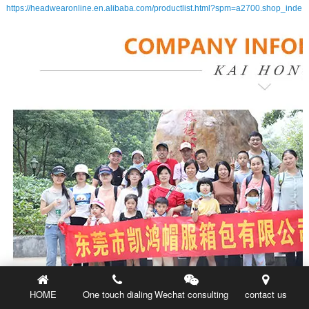
https://headwearonline.en.alibaba.com/productlist.html?spm=a2700.shop_inde
HOME
One touch dialing
Wechat consulting
contact us