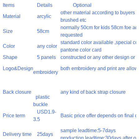
Items
Details
Optional
other material according to buyer
Material
arcylic
brushed etc
normally 50cm for kids 58cm foe adu
Size
58cm
requested
standard color available ,special c
Color
any color
pantone color card
Shape
5 panels
constructed or any other design or 
Logo&Design
both embroidery and print are allo
embroidery
Back closure
any kind of back strap closure
plastic
buckle
USD1.9-
Price term
Basic price offer depends on final 
3.5
sample leadtime:5-7days
Delivery time
25days
production leadtime:30days after o