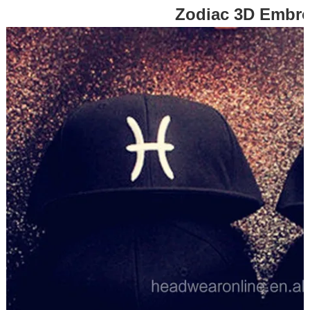
Zodiac 3D Embr