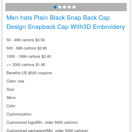
Men hats Plain Black Snap Back Cap
Design Snapback Cap With3D Embroidery
50 - 499 cartons $3.50
500 - 999 cartons $2.80
1000 - 1999 cartons $2.40
>= 2000 cartons $1.90
Benefits:US $500 coupons
Claim now
Size
58cm
Color
Customization:
Customized logo(Min. order 5000 cartons)
Customized packaging(Min. order 5000 cartons)