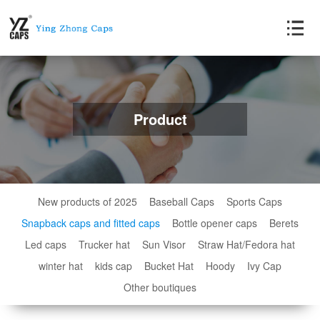
Product
New products of 2025
Baseball Caps
Sports Caps
Snapback caps and fitted caps
Bottle opener caps
Berets
Led caps
Trucker hat
Sun Visor
Straw Hat/Fedora hat
winter hat
kids cap
Bucket Hat
Hoody
Ivy Cap
Other boutiques