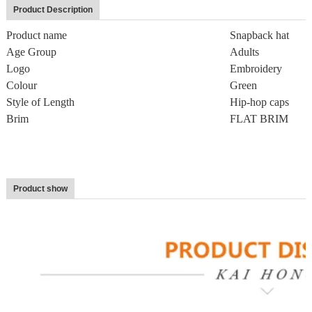
Product Description
Product name
Snapback hat
Age Group
Adults
Logo
Embroidery
Colour
Green
Style of Length
Hip-hop caps
Brim
FLAT BRIM
Product show