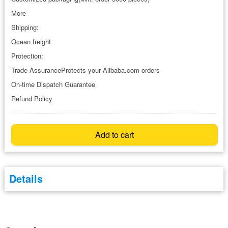
More
Shipping:
Ocean freight
Protection:
Trade AssuranceProtects your Alibaba.com orders
On-time Dispatch Guarantee
Refund Policy
Add to cart
Details