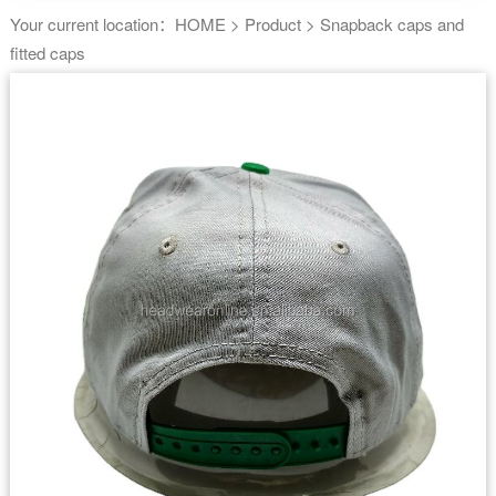
Your current location：
HOME
>
Product
>
Snapback caps and
fitted caps