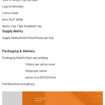
Logo:
Embroidery
Colour:
Green
Brim:
FLAT BRIM
Sports Cap Type:
Snapback Cap
Supply Ability
Supply Ability
50000 Piece/Pieces per Day
Packaging & delivery
Packaging Details
25pcs per polybag
100pcs per carton inner
200pcsper carton
carton size:80*23*69cm
Port
Shenzhen/HongKong