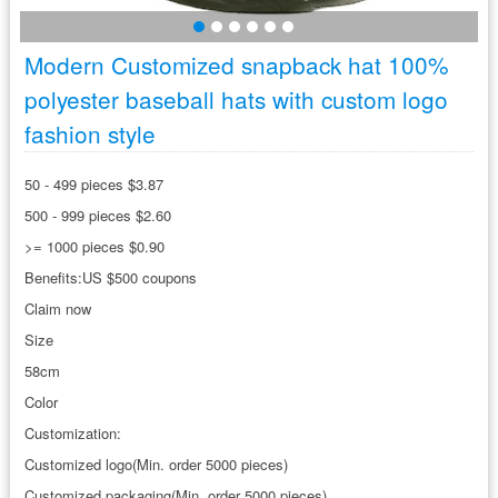
Modern Customized snapback hat 100%
polyester baseball hats with custom logo
fashion style
50 - 499 pieces $3.87
500 - 999 pieces $2.60
>= 1000 pieces $0.90
Benefits:US $500 coupons
Claim now
Size
58cm
Color
Customization:
Customized logo(Min. order 5000 pieces)
Customized packaging(Min. order 5000 pieces)