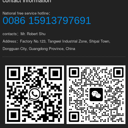
National free service hotline：
0086 15913797691
contacts：Mr. Robert Shu
Address：Factory No.123, Tangwei Industrial Zone, Shipai Town,
Dongguan City, Guangdong Province, China