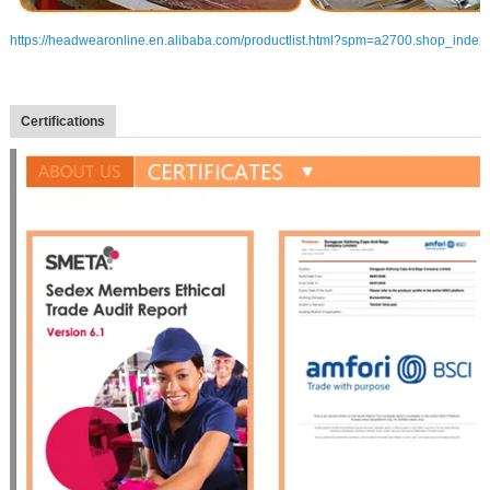
https://headwearonline.en.alibaba.com/productlist.html?spm=a2700.shop_index
Certifications