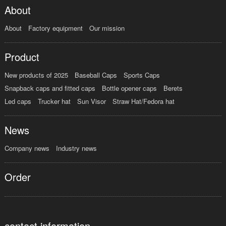
About
About
Factory equipment
Our mission
Product
New products of 2025
Baseball Caps
Sports Caps
Snapback caps and fitted caps
Bottle opener caps
Berets
Led caps
Trucker hat
Sun Visor
Straw Hat/Fedora hat
News
Company news
Industry news
Order
contact information