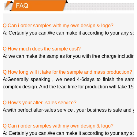
Q:Can i order samples with my own design & logo?
A: Certainly you can.We can make it according to your any spe
Q:How much does the sample cost?
A: we can make the samples for you with free charge including
Q:How long will it take for the sample and mass production?
A:Generally speaking , we need 4-6days to finish the sample
complex design. And the lead time for production will take 15-
Q:How's your after -sales service?
A:with perfect after-sales service , your business is safe and y
Q:Can i order samples with my own design & logo?
A: Certainly you can.We can make it according to your any spe