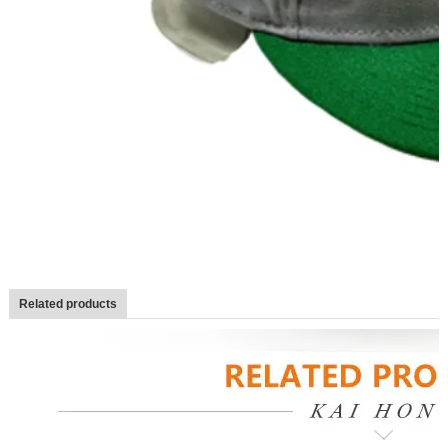
Related products