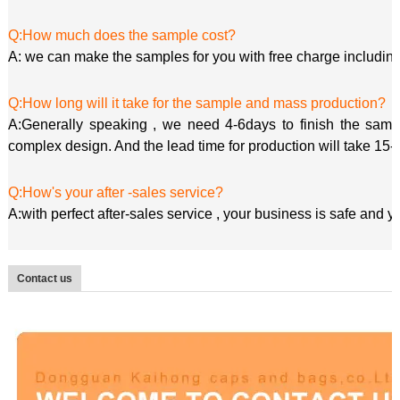
Q:How much does the sample cost?
A: we can make the samples for you with free charge including
Q:How long will it take for the sample and mass production?
A:Generally speaking , we need 4-6days to finish the sample
complex design. And the lead time for production will take 15-
Q:How's your after -sales service?
A:with perfect after-sales service , your business is safe and 
Contact us