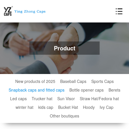
Product
New products of 2025
Baseball Caps
Sports Caps
Snapback caps and fitted caps
Bottle opener caps
Berets
Led caps
Trucker hat
Sun Visor
Straw Hat/Fedora hat
winter hat
kids cap
Bucket Hat
Hoody
Ivy Cap
Other boutiques