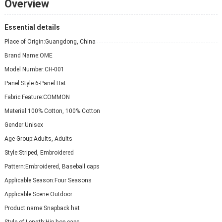
Overview
Essential details
Place of Origin:
Guangdong, China
Brand Name:
OME
Model Number:
CH-001
Panel Style:
6-Panel Hat
Fabric Feature:
COMMON
Material:
100% Cotton, 100% Cotton
Gender:
Unisex
Age Group:
Adults, Adults
Style:
Striped, Embroidered
Pattern:
Embroidered, Baseball caps
Applicable Season:
Four Seasons
Applicable Scene:
Outdoor
Product name:
Snapback hat
Style of Length:
Hip-hop caps