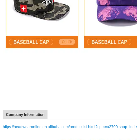
Company Information
https://headwearonline.en.alibaba.com/productlist.html?spm=a2700.shop_inde