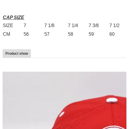
CAP SIZE
SIZE
7
7 1/8
7 1/4
7 3/8
7 1/2
CM
56
57
58
59
60
Product show