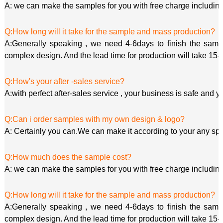
A: we can make the samples for you with free charge including
Q:How long will it take for the sample and mass production?
A:Generally speaking , we need 4-6days to finish the sample
complex design. And the lead time for production will take 15-
Q:How's your after -sales service?
A:with perfect after-sales service , your business is safe and y
Q:Can i order samples with my own design & logo?
A: Certainly you can.We can make it according to your any spe
Q:How much does the sample cost?
A: we can make the samples for you with free charge including
Q:How long will it take for the sample and mass production?
A:Generally speaking , we need 4-6days to finish the sample
complex design. And the lead time for production will take 15-