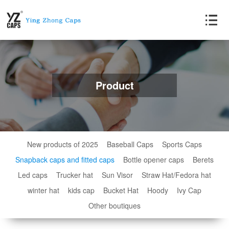
Product
New products of 2025
Baseball Caps
Sports Caps
Snapback caps and fitted caps
Bottle opener caps
Berets
Led caps
Trucker hat
Sun Visor
Straw Hat/Fedora hat
winter hat
kids cap
Bucket Hat
Hoody
Ivy Cap
Other boutiques