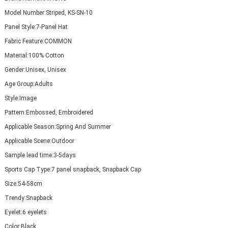
Model Number:
Striped, KS-SN-10
Panel Style:
7-Panel Hat
Fabric Feature:
COMMON
Material:
100% Cotton
Gender:
Unisex, Unisex
Age Group:
Adults
Style:
Image
Pattern:
Embossed, Embroidered
Applicable Season:
Spring And Summer
Applicable Scene:
Outdoor
Sample lead time:
3-5days
Sports Cap Type:
7 panel snapback, Snapback Cap
Size:
54-58cm
Trendy:
Snapback
Eyelet:
6 eyelets
Color:
Black