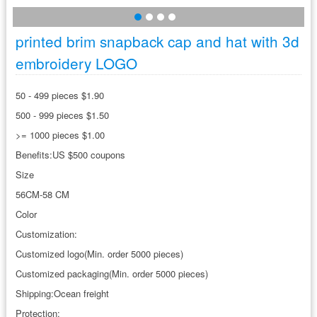
printed brim snapback cap and hat with 3d
embroidery LOGO
50 - 499 pieces $1.90
500 - 999 pieces $1.50
>= 1000 pieces $1.00
Benefits:US $500 coupons
Size
56CM-58 CM
Color
Customization:
Customized logo(Min. order 5000 pieces)
Customized packaging(Min. order 5000 pieces)
Shipping:Ocean freight
Protection: