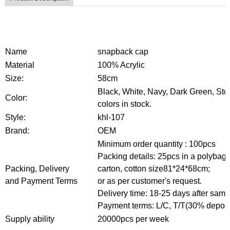
Name
snapback cap
Material
100% Acrylic
Size:
58cm
Black, White, Navy, Dark Green, Ston
Color:
colors in stock.
Style:
khl-107
Brand:
OEM
Minimum order quantity :
1
00pcs
Packing details: 25pcs in a polybag,
Packing, Delivery
carton,
cotton size81*24*68cm;
and Payment Terms
or as per customer's request.
Delivery time: 18-25 days after sampl
Payment terms: L/C, T/T(30% depos
Supply ability
20000pcs per week