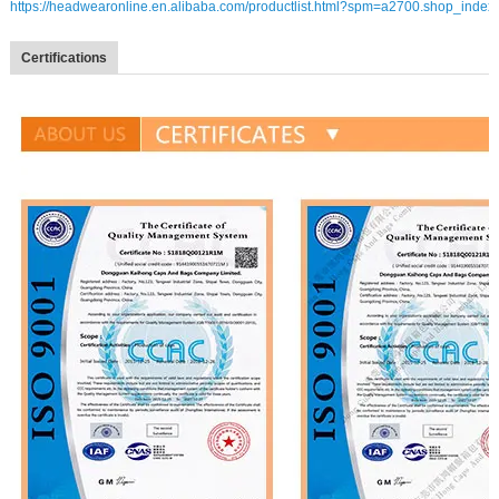
https://headwearonline.en.alibaba.com/productlist.html?spm=a2700.shop_index
Certifications