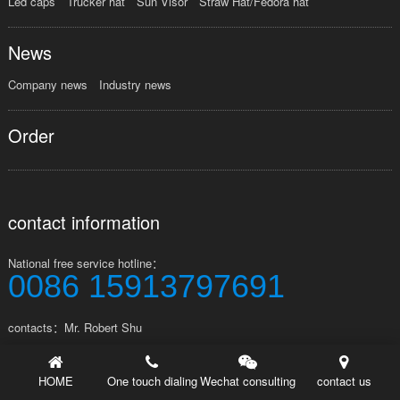
Led caps
Trucker hat
Sun Visor
Straw Hat/Fedora hat
News
Company news
Industry news
Order
contact information
National free service hotline：
0086 15913797691
contacts：Mr. Robert Shu
Address：Factory No.123, Tangwei Industrial Zone, Shipai Town,
Dongguan City, Guangdong Province, China
HOME
One touch dialing
Wechat consulting
contact us