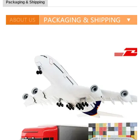
Packaging & Shipping