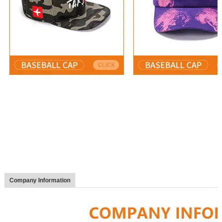
Company Information