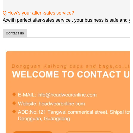
Q:How's your after -sales service?
A:with perfect after-sales service , your business is safe and 
Contact us