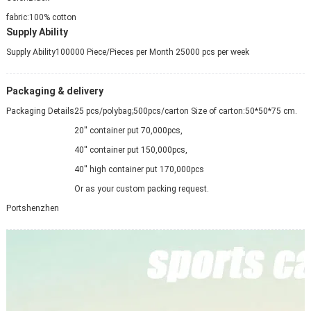
fabric:
100% cotton
Supply Ability
Supply Ability
100000 Piece/Pieces per Month 25000 pcs per week
Packaging & delivery
Packaging Details
25 pcs/polybag;500pcs/carton Size of carton:50*50*75 cm.
20'' container put 70,000pcs,
40'' container put 150,000pcs,
40'' high container put 170,000pcs
Or as your custom packing request.
Port
shenzhen