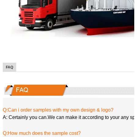
FAQ
Q:Can i order samples with my own design & logo?
A: Certainly you can.We can make it according to your any spe
Q:How much does the sample cost?