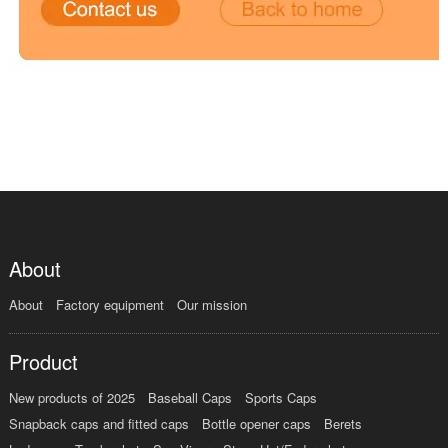
About
About
Factory equipment
Our mission
Product
New products of 2025
Baseball Caps
Sports Caps
Snapback caps and fitted caps
Bottle opener caps
Berets