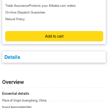
Trade AssuranceProtects your Alibaba.com orders
On-time Dispatch Guarantee
Refund Policy
Add to cart
Details
Overview
Essential details
Place of Origin:
Guangdong, China
Brand Name:
KAIHONG