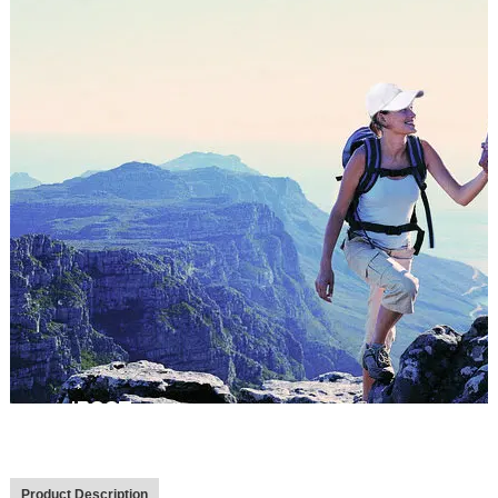
Product Description