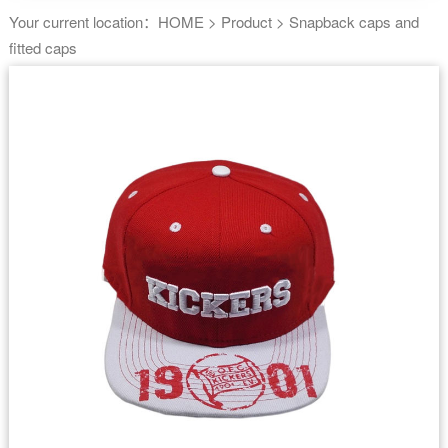
Your current location：
HOME
>
Product
>
Snapback caps and
fitted caps