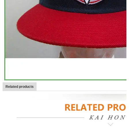
Related products