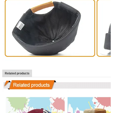
Related products