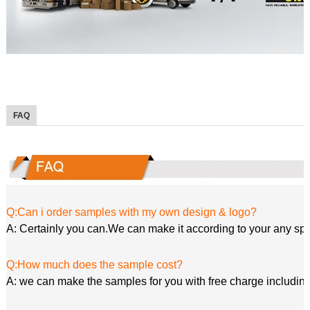
FAQ
Q:Can i order samples with my own design & logo?
A: Certainly you can.We can make it according to your any spe
Q:How much does the sample cost?
A: we can make the samples for you with free charge including