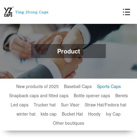
Product
New products of 2025
Baseball Caps
Sports Caps
Snapback caps and fitted caps
Bottle opener caps
Berets
Led caps
Trucker hat
Sun Visor
Straw Hat/Fedora hat
winter hat
kids cap
Bucket Hat
Hoody
Ivy Cap
Other boutiques