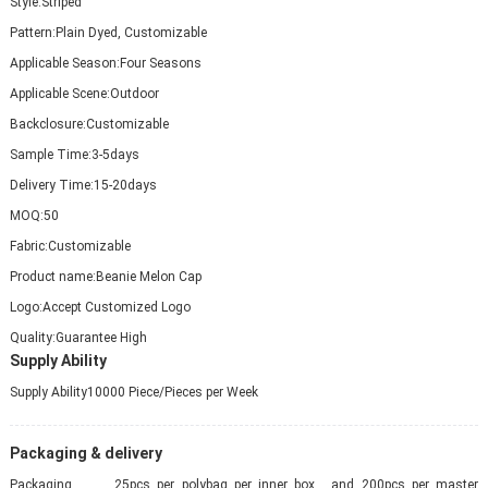
Style:
Striped
Pattern:
Plain Dyed, Customizable
Applicable Season:
Four Seasons
Applicable Scene:
Outdoor
Backclosure:
Customizable
Sample Time:
3-5days
Delivery Time:
15-20days
MOQ:
50
Fabric:
Customizable
Product name:
Beanie Melon Cap
Logo:
Accept Customized Logo
Quality:
Guarantee High
Supply Ability
Supply Ability
10000 Piece/Pieces per Week
Packaging & delivery
Packaging
25pcs per polybag per inner box , and 200pcs per master