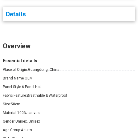
Details
Overview
Essential details
Place of Origin:
Guangdong, China
Brand Name:
OEM
Panel Style:
6-Panel Hat
Fabric Feature:
Breathable & Waterproof
Size:
58cm
Material:
100% canvas
Gender:
Unisex, Unisex
Age Group:
Adults