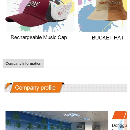
Company Information