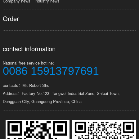
Company news
Industry news
Order
contact information
National free service hotline：
0086 15913797691
contacts：Mr. Robert Shu
Address：Factory No.123, Tangwei Industrial Zone, Shipai Town,
Dongguan City, Guangdong Province, China