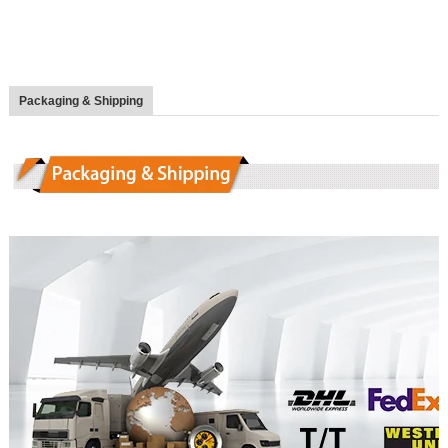
Packaging & Shipping