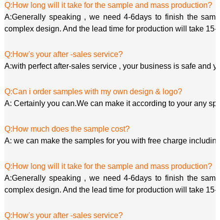
Q:How long will it take for the sample and mass production?
A:Generally speaking , we need 4-6days to finish the sample
complex design. And the lead time for production will take 15-
Q:How's your after -sales service?
A:with perfect after-sales service , your business is safe and y
Q:Can i order samples with my own design & logo?
A: Certainly you can.We can make it according to your any spe
Q:How much does the sample cost?
A: we can make the samples for you with free charge including
Q:How long will it take for the sample and mass production?
A:Generally speaking , we need 4-6days to finish the sample
complex design. And the lead time for production will take 15-
Q:How's your after -sales service?