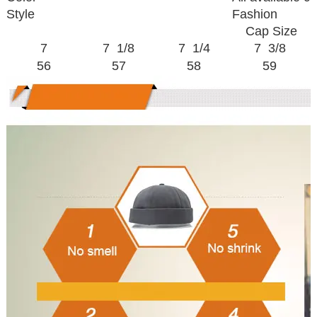
Style
Fashion
Cap Size
7
7 1/8
7 1/4
7 3/8
56
57
58
59