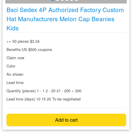
Bsci Sedex 4P Authorized Factory Custom
Hat Manufacturers Melon Cap Beanies
Kids
>= 50 pieces $3.24
Benefits:US $500 coupons
Claim now
Color
As shown
Lead time:
Quantity (pieces) 1 - 1 2 - 20 21 - 200 > 200
Lead time (days) 10 15 20 To be negotiated
Add to cart