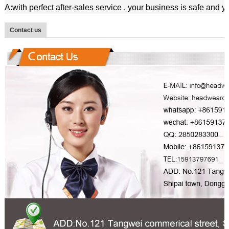
A:with perfect after-sales service , your business is safe and 
Contact us