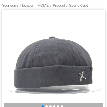
Your current location：
HOME
>
Product
>
Sports Caps