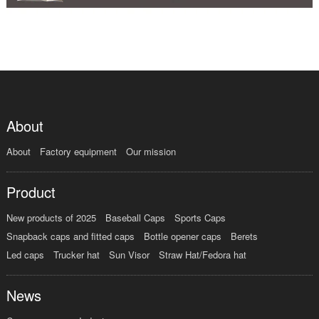
About
About
Factory equipment
Our mission
Product
New products of 2025
Baseball Caps
Sports Caps
Snapback caps and fitted caps
Bottle opener caps
Berets
Led caps
Trucker hat
Sun Visor
Straw Hat/Fedora hat
News