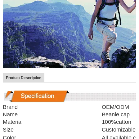
Product Description
Brand
OEM/ODM
Name
Beanie cap
Material
100%catton
Size
Customizable
Color
All available co