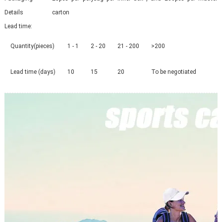
Details
carton
Lead time
:
Quantity(pieces)
1 - 1
2 - 20
21 - 200
>200
Lead time (days)
10
15
20
To be negotiated