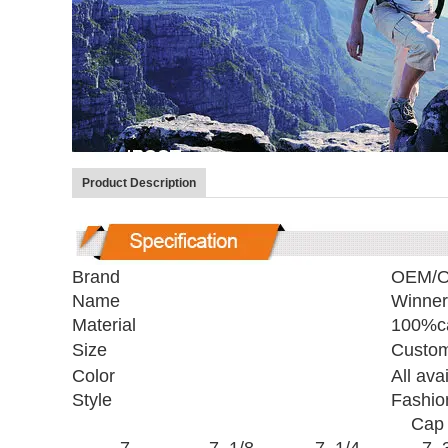
Product Description
Brand
OEM/
Name
Winner
Material
100%ca
Size
Custom
Color
All ava
Style
Fashio
Cap 