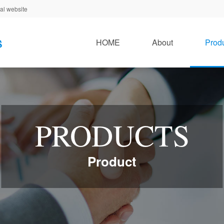
al website
HOME
About
Prod
PRODUCTS
Product