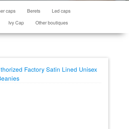
ner caps
Berets
Led caps
Ivy Cap
Other boutiques
thorized Factory Satin Lined Unisex
Beanies