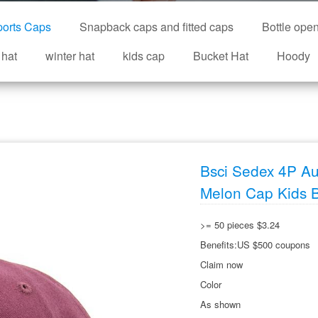
orts Caps
Snapback caps and fitted caps
Bottle ope
 hat
winter hat
kids cap
Bucket Hat
Hoody
Bsci Sedex 4P Au
Melon Cap Kids 
>= 50 pieces $3.24
Benefits:US $500 coupons
Claim now
Color
As shown