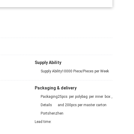
Supply Ability
Supply Ability
10000 Piece/Pieces per Week
Packaging & delivery
Packaging
25pcs per polybag per inner box ,
Details
and 200pcs per master carton
Port
shenzhen
Lead time
: