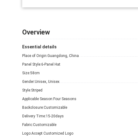
Overview
Essential details
Place of Origin:
Guangdong, China
Panel Style:
6-Panel Hat
Size:
58cm
Gender:
Unisex, Unisex
Style:
Striped
Applicable Season:
Four Seasons
Backclosure:
Customizable
Delivery Time:
15-20days
Fabric:
Customizable
Logo:
Accept Customized Logo