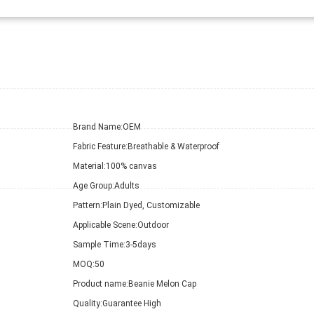
Brand Name:
OEM
Fabric Feature:
Breathable & Waterproof
Material:
100% canvas
Age Group:
Adults
Pattern:
Plain Dyed, Customizable
Applicable Scene:
Outdoor
Sample Time:
3-5days
MOQ:
50
Product name:
Beanie Melon Cap
Quality:
Guarantee High