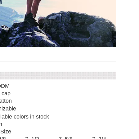
ODM
 cap
tton
izable
ilable colors in stock
n
Size