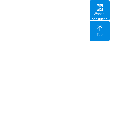
Wechat
consulting
Top