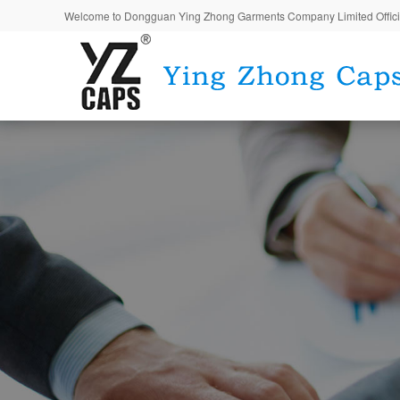
Welcome to Dongguan Ying Zhong Garments Company Limited Offici