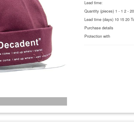
Lead time:
Quantity (pieces) 1 - 1 2 - 2
Lead time (days) 10 15 20 T
Purchase details
Protection with