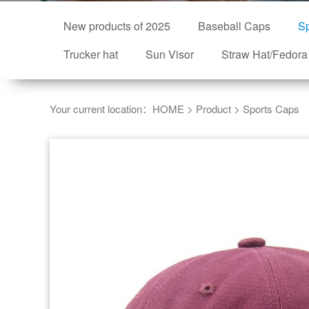
New products of 2025
Baseball Caps
Sp
Trucker hat
Sun Visor
Straw Hat/Fedora
Your current location：
HOME
>
Product
>
Sports Caps