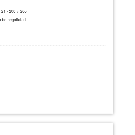
0 21 - 200 > 200
o be negotiated