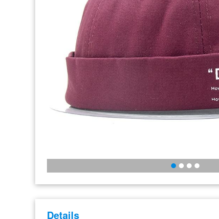
Details