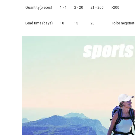
Quantity(pieces)
1 - 1
2 - 20
21 - 200
>200
Lead time (days)
10
15
20
To be negotiat