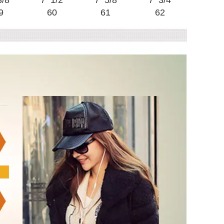
3/8
7 1/2
7 5/8
7 3/4
9
60
61
62