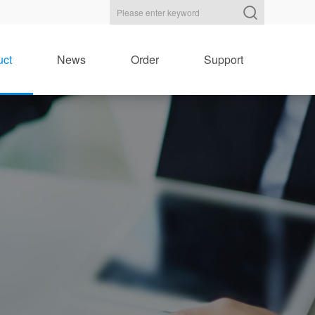
uct
News
Order
Support