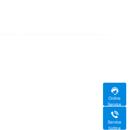
Online
Service
Service
hotline