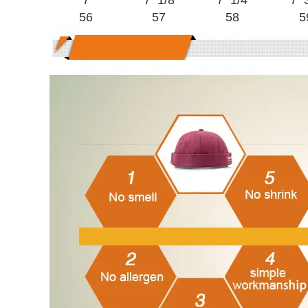
7
7 1/8
7 1/4
7 
56
57
58
5