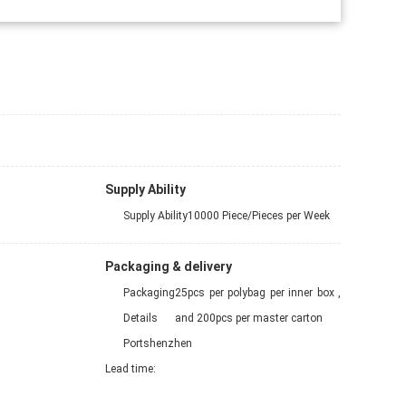
Supply Ability
Supply Ability
10000 Piece/Pieces per Week
Packaging & delivery
Packaging
25pcs per polybag per inner box ,
Details
and 200pcs per master carton
Port
shenzhen
Lead time
: