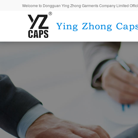
Welcome to Dongguan Ying Zhong Garments Company Limited Offici