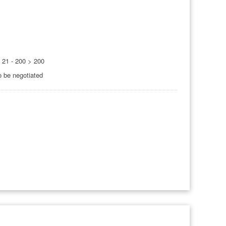
0 21 - 200 > 200
o be negotiated