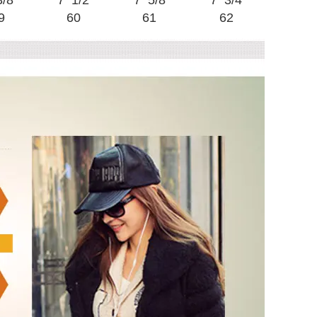
3/8
7 1/2
7 5/8
7 3/4
9
60
61
62