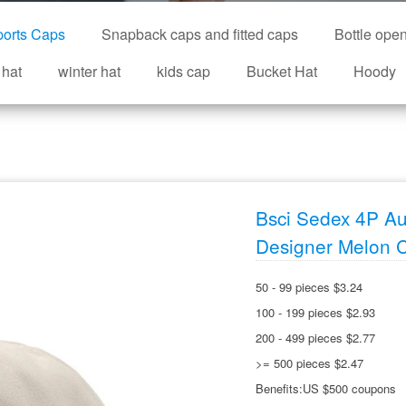
orts Caps
Snapback caps and fitted caps
Bottle ope
 hat
winter hat
kids cap
Bucket Hat
Hoody
Bsci Sedex 4P Au
Designer Melon 
50 - 99 pieces $3.24
100 - 199 pieces $2.93
200 - 499 pieces $2.77
>= 500 pieces $2.47
Benefits:US $500 coupons