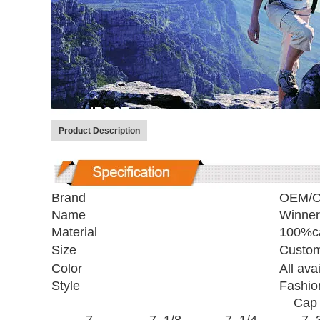
Product Description
Brand
OEM/
Name
Winner
Material
100%ca
Size
Custom
Color
All ava
Style
Fashio
Cap 