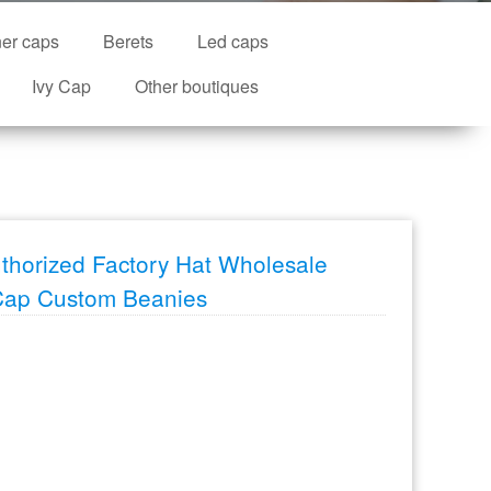
ner caps
Berets
Led caps
Ivy Cap
Other boutiques
thorized Factory Hat Wholesale
Cap Custom Beanies