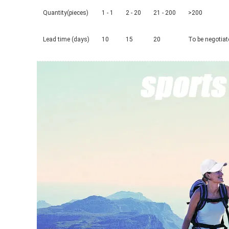
Quantity(pieces)
1 - 1
2 - 20
21 - 200
>200
Lead time (days)
10
15
20
To be negotiat