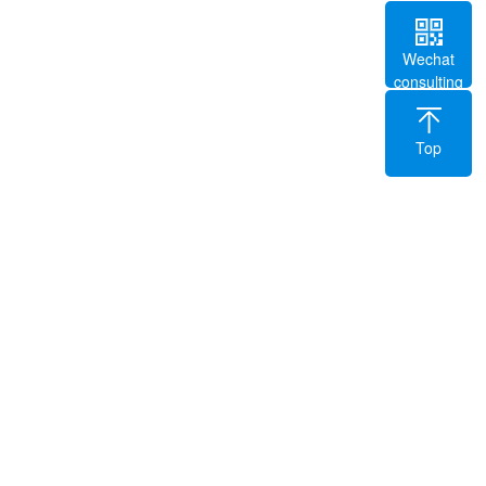
Wechat
consulting
Top