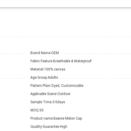
Brand Name:
OEM
Fabric Feature:
Breathable & Waterproof
Material:
100% canvas
Age Group:
Adults
Pattern:
Plain Dyed, Customizable
Applicable Scene:
Outdoor
Sample Time:
3-5days
MOQ:
50
Product name:
Beanie Melon Cap
Quality:
Guarantee High