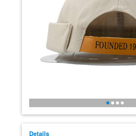
Details