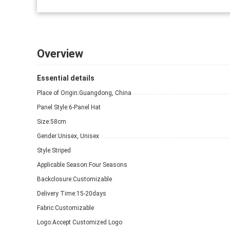
Overview
Essential details
Place of Origin:
Guangdong, China
Panel Style:
6-Panel Hat
Size:
58cm
Gender:
Unisex, Unisex
Style:
Striped
Applicable Season:
Four Seasons
Backclosure:
Customizable
Delivery Time:
15-20days
Fabric:
Customizable
Logo:
Accept Customized Logo