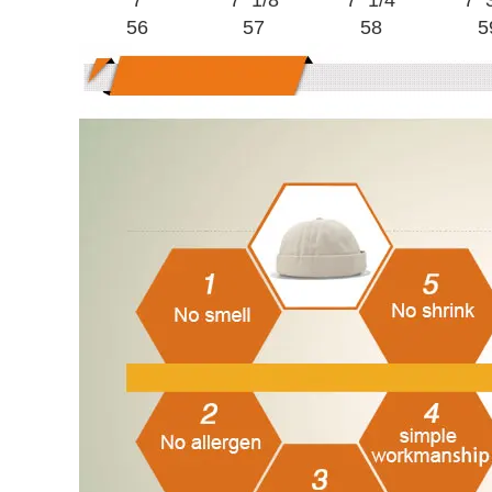
7
7 1/8
7 1/4
7 
56
57
58
5