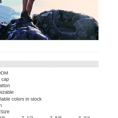
ODM
 cap
tton
izable
ilable colors in stock
n
Size