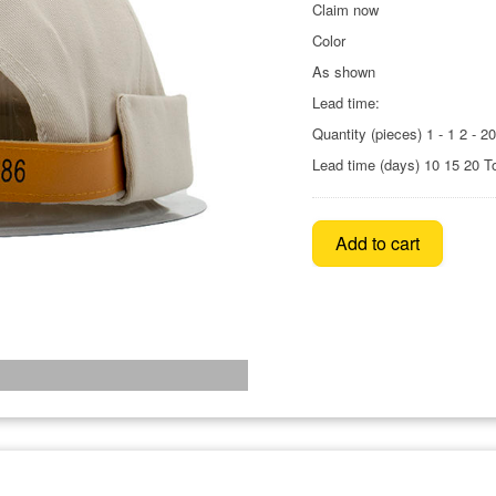
Claim now
Color
As shown
Lead time:
Quantity (pieces) 1 - 1 2 - 2
Lead time (days) 10 15 20 T
Add to cart