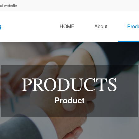
al website
HOME
About
Prod
PRODUCTS
Product