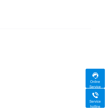
Online
Service
Service
hotline