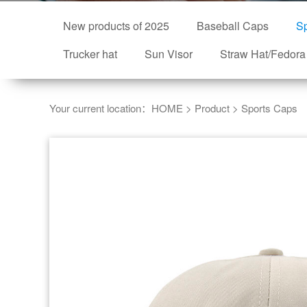
New products of 2025
Baseball Caps
Sp
Trucker hat
Sun Visor
Straw Hat/Fedora
Your current location：
HOME
>
Product
>
Sports Caps