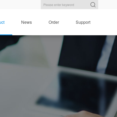
uct
News
Order
Support