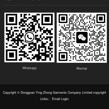
Whatsapp
Wechat
Copyright © Dongguan Ying Zhong Garments Company Limited copyright
Links：
Email Login