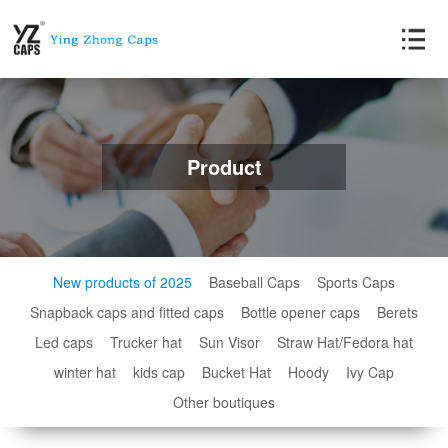
Product
New products of 2025
Baseball Caps
Sports Caps
Snapback caps and fitted caps
Bottle opener caps
Berets
Led caps
Trucker hat
Sun Visor
Straw Hat/Fedora hat
winter hat
kids cap
Bucket Hat
Hoody
Ivy Cap
Other boutiques