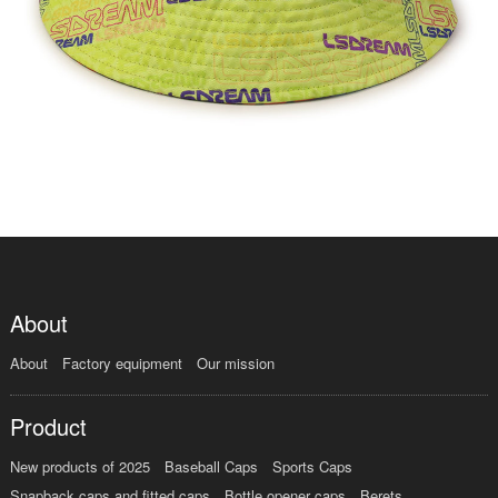
About
About
Factory equipment
Our mission
Product
New products of 2025
Baseball Caps
Sports Caps
Snapback caps and fitted caps
Bottle opener caps
Berets