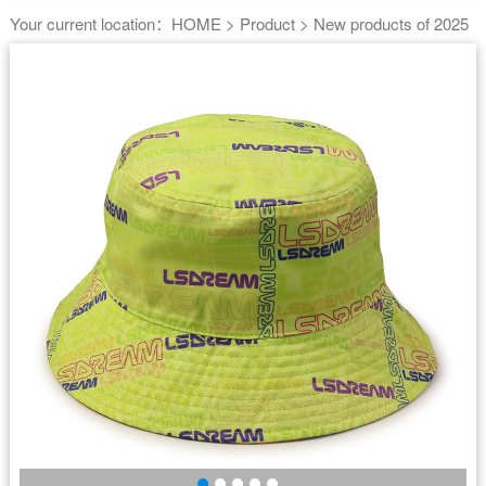
Your current location：
HOME
>
Product
>
New products of 2025