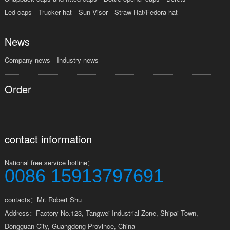
Led caps
Trucker hat
Sun Visor
Straw Hat/Fedora hat
News
Company news
Industry news
Order
contact information
National free service hotline：
0086 15913797691
contacts：Mr. Robert Shu
Address：Factory No.123, Tangwei Industrial Zone, Shipai Town,
Dongguan City, Guangdong Province, China