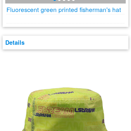
Fluorescent green printed fisherman's hat
Details