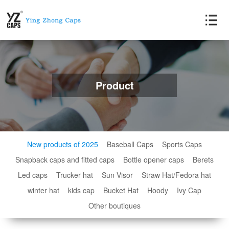
Product
New products of 2025
Baseball Caps
Sports Caps
Snapback caps and fitted caps
Bottle opener caps
Berets
Led caps
Trucker hat
Sun Visor
Straw Hat/Fedora hat
winter hat
kids cap
Bucket Hat
Hoody
Ivy Cap
Other boutiques