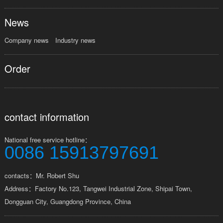
News
Company news
Industry news
Order
contact information
National free service hotline：
0086 15913797691
contacts：Mr. Robert Shu
Address：Factory No.123, Tangwei Industrial Zone, Shipai Town,
Dongguan City, Guangdong Province, China