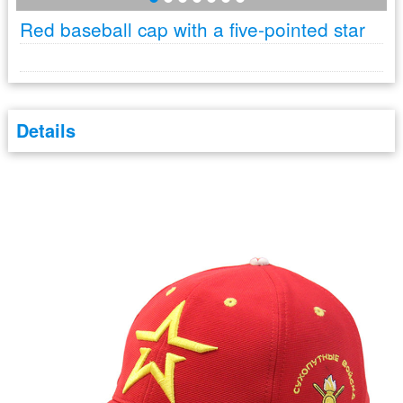
Red baseball cap with a five-pointed star
Details