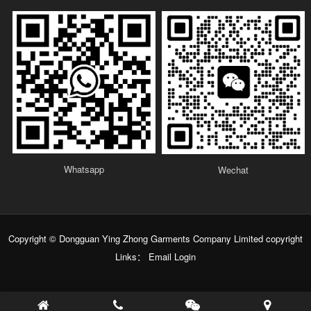
Whatsapp
Wechat
Copyright © Dongguan Ying Zhong Garments Company Limited copyright
Links：
Email Login