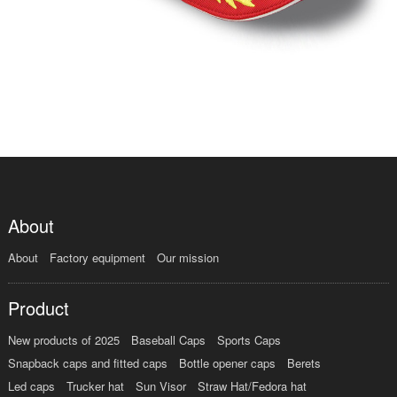
About
About
Factory equipment
Our mission
Product
New products of 2025
Baseball Caps
Sports Caps
Snapback caps and fitted caps
Bottle opener caps
Berets
Led caps
Trucker hat
Sun Visor
Straw Hat/Fedora hat