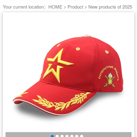
Your current location：
HOME
>
Product
>
New products of 2025