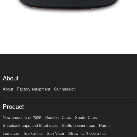
About
About
Factory equipment
Our mission
Product
New products of 2025
Baseball Caps
Sports Caps
Snapback caps and fitted caps
Bottle opener caps
Berets
Led caps
Trucker hat
Sun Visor
Straw Hat/Fedora hat