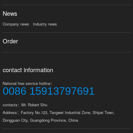
News
Company news
Industry news
Order
contact information
National free service hotline：
0086 15913797691
contacts：Mr. Robert Shu
Address：Factory No.123, Tangwei Industrial Zone, Shipai Town,
Dongguan City, Guangdong Province, China