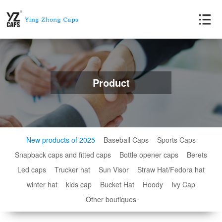
Product
New products of 2025
Baseball Caps
Sports Caps
Snapback caps and fitted caps
Bottle opener caps
Berets
Led caps
Trucker hat
Sun Visor
Straw Hat/Fedora hat
winter hat
kids cap
Bucket Hat
Hoody
Ivy Cap
Other boutiques