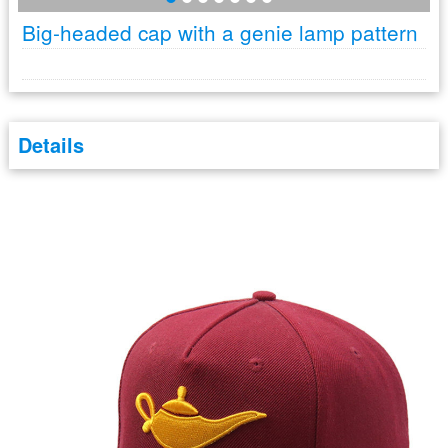
Big-headed cap with a genie lamp pattern
Details