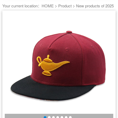
Your current location：
HOME
>
Product
>
New products of 2025