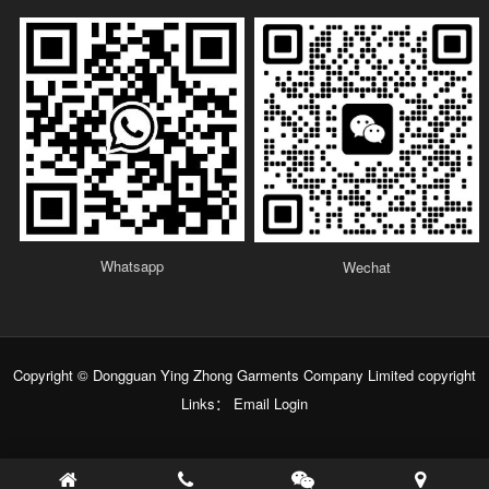
Whatsapp
Wechat
Copyright © Dongguan Ying Zhong Garments Company Limited copyright
Links：
Email Login