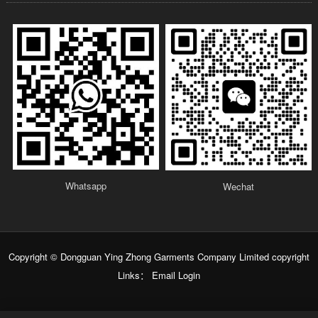
Whatsapp
Wechat
Copyright © Dongguan Ying Zhong Garments Company Limited copyright
Links：
Email Login