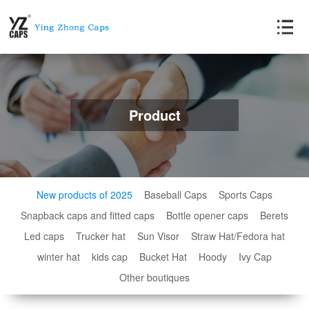
Product
New products of 2025
Baseball Caps
Sports Caps
Snapback caps and fitted caps
Bottle opener caps
Berets
Led caps
Trucker hat
Sun Visor
Straw Hat/Fedora hat
winter hat
kids cap
Bucket Hat
Hoody
Ivy Cap
Other boutiques