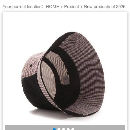
Your current location：
HOME
>
Product
>
New products of 2025