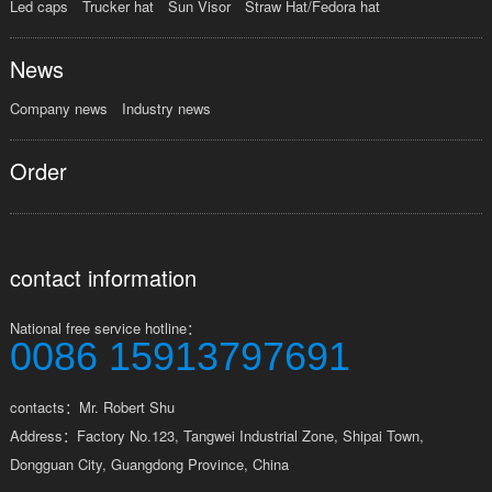
Led caps
Trucker hat
Sun Visor
Straw Hat/Fedora hat
News
Company news
Industry news
Order
contact information
National free service hotline：
0086 15913797691
contacts：Mr. Robert Shu
Address：Factory No.123, Tangwei Industrial Zone, Shipai Town,
Dongguan City, Guangdong Province, China