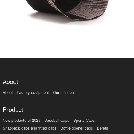
About
About
Factory equipment
Our mission
Product
New products of 2025
Baseball Caps
Sports Caps
Snapback caps and fitted caps
Bottle opener caps
Berets