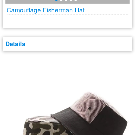
Camouflage Fisherman Hat
Details